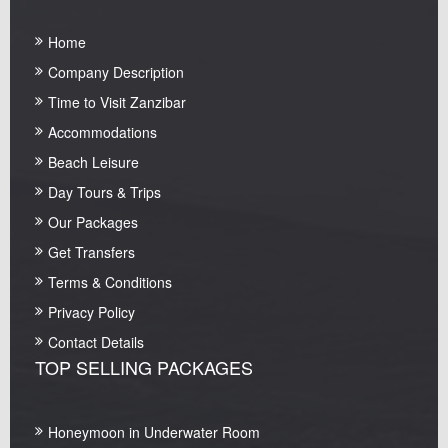
Home
Company Description
Time to Visit Zanzibar
Accommodations
Beach Leisure
Day Tours & Trips
Our Packages
Get Transfers
Terms & Conditions
Privacy Policy
Contact Details
TOP SELLING PACKAGES
Honeymoon in Underwater Room