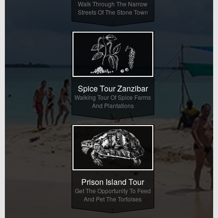
Walk Through The Narrow
Streets Of The Stone Town
Spice Tour Zanzibar
Walking Tour Of Spice Farms
And Plantations
Prison Island Tour
Get The Opportunity To Feed
And Pet The Tortoises