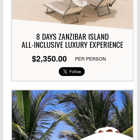
8 DAYS ZANZIBAR ISLAND
ALL-INCLUSIVE LUXURY
EXPERIENCE
$2,350.00
PER PERSON