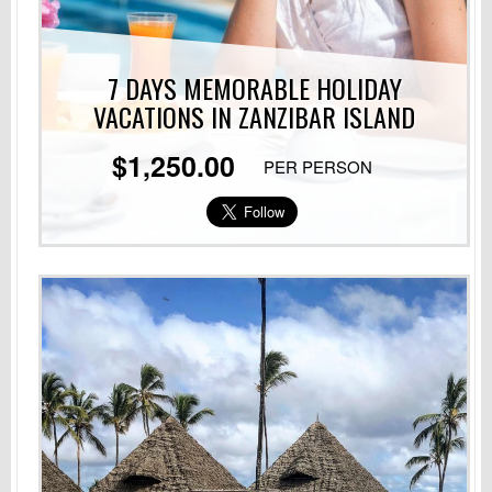
7 DAYS MEMORABLE HOLIDAY
VACATIONS
IN ZANZIBAR ISLAND
$1,250.00
PER PERSON