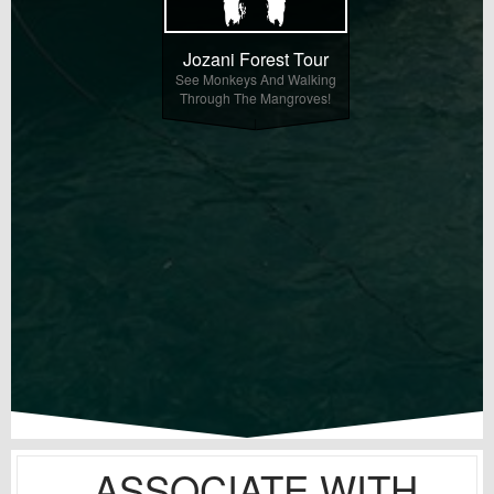
Jozani Forest Tour
See Monkeys And Walking
Through The Mangroves!
ASSOCIATE WITH