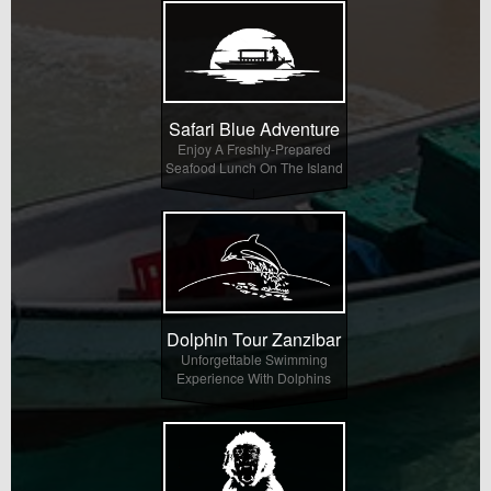
Safari Blue Adventure
Enjoy A Freshly-Prepared
Seafood Lunch On The Island
Dolphin Tour Zanzibar
Unforgettable Swimming
Experience With Dolphins