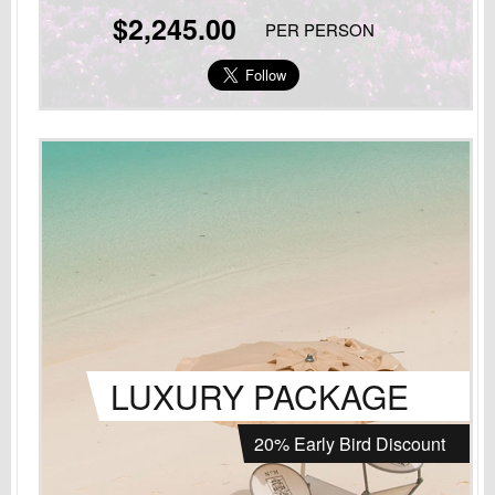
$2,245.00
PER PERSON
LUXURY PACKAGE
20% Early Bird Discount