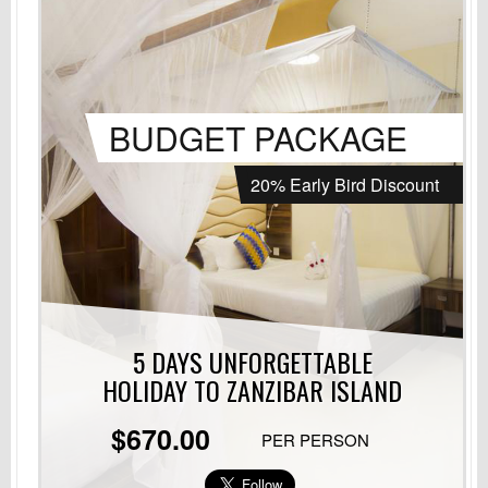
BUDGET PACKAGE
20% Early Bird Discount
5 DAYS UNFORGETTABLE
HOLIDAY
TO ZANZIBAR ISLAND
$670.00
PER PERSON