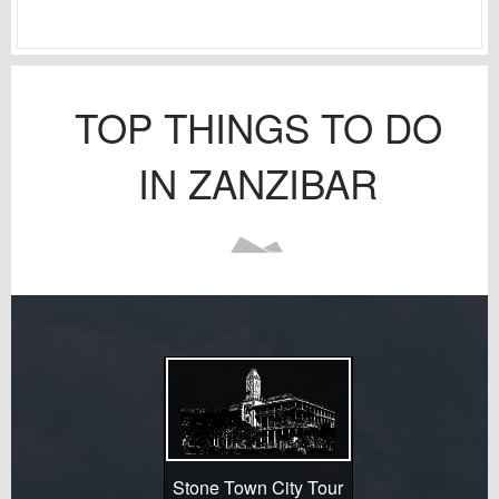
TOP THINGS TO DO
IN ZANZIBAR
Stone Town City Tour