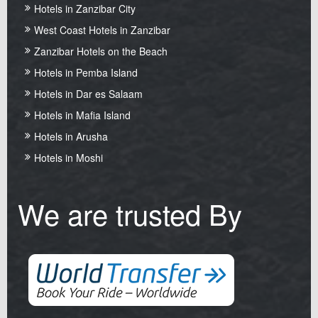
Hotels in Zanzibar City
West Coast Hotels in Zanzibar
Zanzibar Hotels on the Beach
Hotels in Pemba Island
Hotels in Dar es Salaam
Hotels in Mafia Island
Hotels in Arusha
Hotels in Moshi
We are trusted By