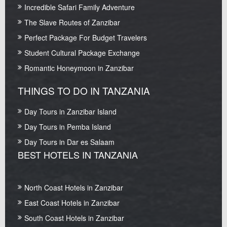
Incredible Safari Family Adventure
The Slave Routes of Zanzibar
Perfect Package For Budget Travelers
Student Cultural Package Exchange
Romantic Honeymoon in Zanzibar
THINGS TO DO IN TANZANIA
Day Tours in Zanzibar Island
Day Tours in Pemba Island
Day Tours in Dar es Salaam
BEST HOTELS IN TANZANIA
North Coast Hotels in Zanzibar
East Coast Hotels in Zanzibar
South Coast Hotels in Zanzibar