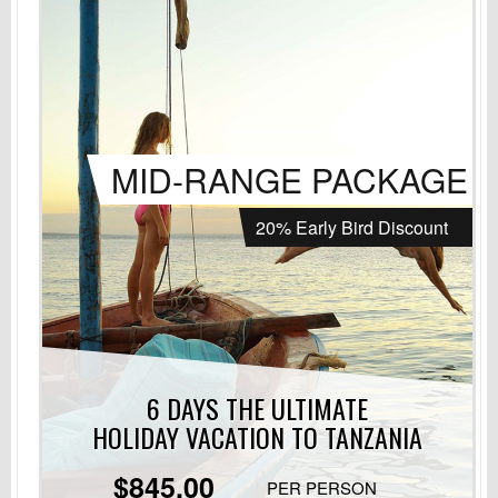
MID-RANGE PACKAGE
20% Early Bird Discount
6 DAYS THE ULTIMATE
HOLIDAY VACATION
TO TANZANIA
$845.00
PER PERSON