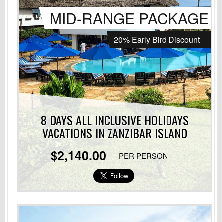
MID-RANGE PACKAGE
20% Early Bird Discount
8 DAYS ALL INCLUSIVE HOLIDAYS
VACATIONS
IN ZANZIBAR ISLAND
$2,140.00
PER PERSON