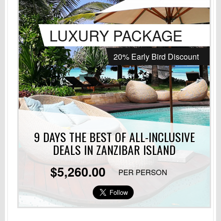
LUXURY PACKAGE
20% Early Bird Discount
9 DAYS THE BEST OF ALL-INCLUSIVE
DEALS
IN ZANZIBAR ISLAND
$5,260.00
PER PERSON