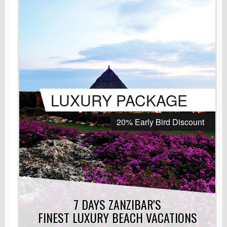
LUXURY PACKAGE
20% Early Bird Discount
7 DAYS ZANZIBAR'S
FINEST LUXURY
BEACH VACATIONS