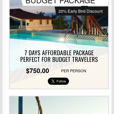
BUDGET PACKAGE
20% Early Bird Discount
7 DAYS AFFORDABLE PACKAGE
PERFECT
FOR BUDGET TRAVELERS
$750.00
PER PERSON