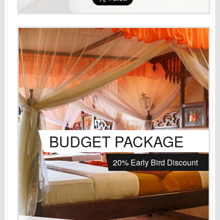
BUDGET PACKAGE
20% Early Bird Discount