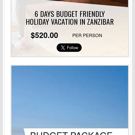
6 DAYS BUDGET FRIENDLY
HOLIDAY VACATION
IN ZANZIBAR
$520.00
PER PERSON