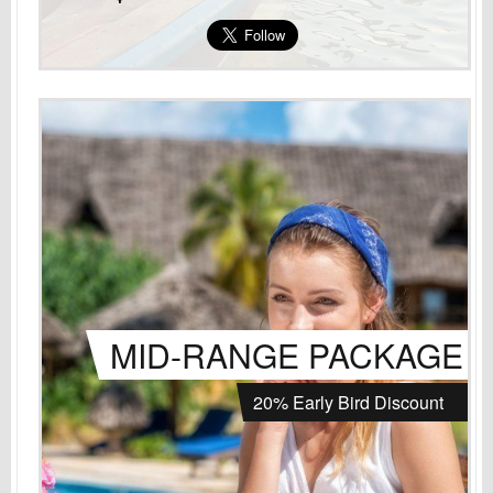
MID-RANGE PACKAGE
20% Early Bird Discount