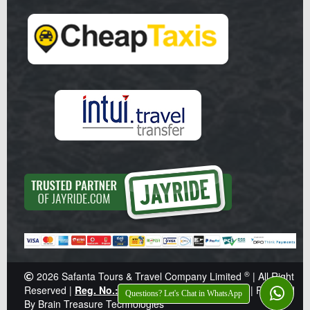
®
2026
Safanta Tours & Travel Company Limited
| All Right
Reserved |
Reg. No.: Z041359
|
TIN: 138-921-646
|
Powered
Questions? Let's Chat in WhatsApp
By Brain Treasure Technologies