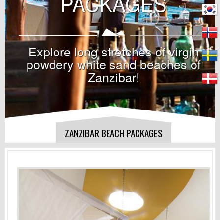
PACKAGES
Explore long stretches of virgin
powdery white sand beaches of
Zanzibar!
ZANZIBAR BEACH PACKAGES