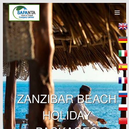
ZANZIBAR BEACH
HOLIDAY