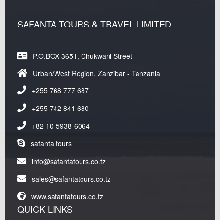
SAFANTA TOURS & TRAVEL LIMITED
P.O.BOX 3651, Chukwani Street
Urban/West Region, Zanzibar - Tanzania
+255 768 777 687
+255 742 841 680
+82 10-5938-6064
safanta.tours
info@safantatours.co.tz
sales@safantatours.co.tz
www.safantatours.co.tz
QUICK LINKS