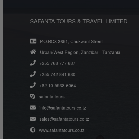
SAFANTA TOURS & TRAVEL LIMITED
P.O.BOX 3651, Chukwani Street
Urban/West Region, Zanzibar - Tanzania
+255 768 777 687
+255 742 841 680
+82 10-5938-6064
safanta.tours
info@safantatours.co.tz
sales@safantatours.co.tz
www.safantatours.co.tz