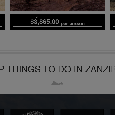
from
$3,865.00
per person
P THINGS TO DO
IN ZANZI