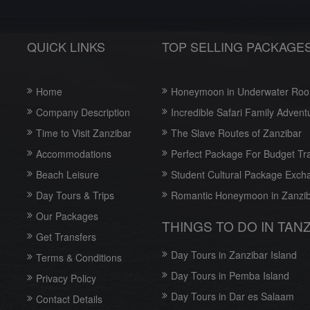
QUICK LINKS
TOP SELLING PACKAGE
Home
Honeymoon in Underwater Ro
Company Description
Incredible Safari Family Advent
Time to Visit Zanzibar
The Slave Routes of Zanzibar
Accommodations
Perfect Package For Budget Tr
Beach Leisure
Student Cultural Package Exch
Day Tours & Trips
Romantic Honeymoon in Zanzi
Our Packages
THINGS TO DO IN TAN
Get Transfers
Day Tours in Zanzibar Island
Terms & Conditions
Day Tours in Pemba Island
Privacy Policy
Day Tours in Dar es Salaam
Contact Details