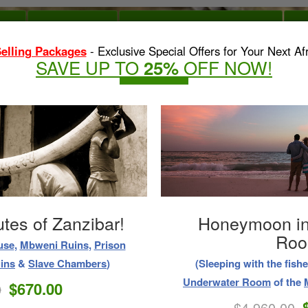
OME
DAY TOURS
OUTDOOR WATER ACTIVITIES
O
elling Packages
- Exclusive Special Offers for Your Next Afr
SAVE UP TO
OFF NOW!
25%
antic Honeymoon!
Overnight Yacht 
SAFARI WITH ZANZIBAR
Unforgettable Honeymoon
(Experience the warm tropi
omance
, and
Relaxation
.)
Private Catamaran Ya
$5,870.00
0
$3,750.00
t Customer Satisfaction is at the Heart