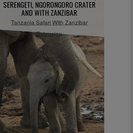
SERENGETI, NGORONGORO CRATER
AND WITH ZANZIBAR
Tanzania Safari With Zanzibar
Extension