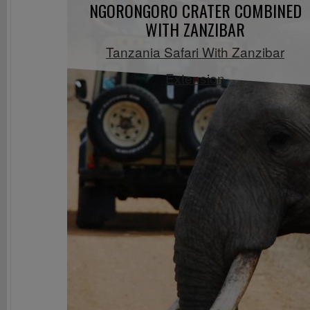
NGORONGORO CRATER COMBINED
WITH ZANZIBAR
Tanzania Safari With Zanzibar
Extension