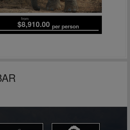
from
$8,910.00
per person
BAR