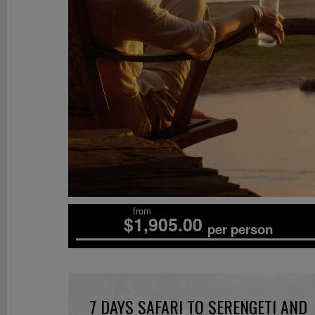
from
$1,905.00
per person
7 DAYS SAFARI TO SERENGETI AND