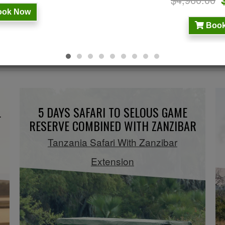
ok Now
Book
BUSH AND BEACH GETWAY
L
5 DAYS SAFARI TO SELOUS GAME
RESERVE COMBINED WITH ZANZIBAR
Tanzania Safari With Zanzibar
Extension