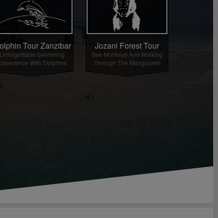
olphin Tour Zanzibar
Jozani Forest Tour
Unforgettable Swimming
See Monkeys And Walking
Experience With Dolphins
Through The Mangroves!