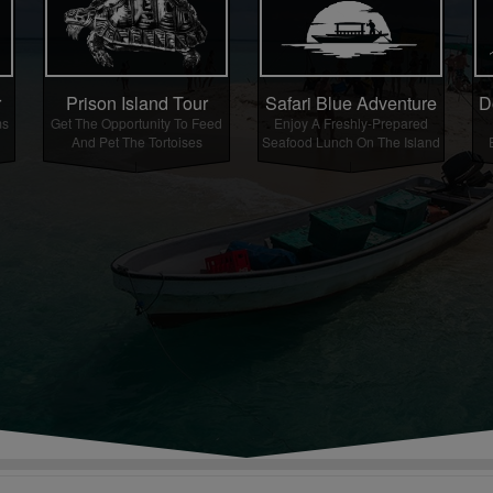
r
Prison Island Tour
Safari Blue Adventure
D
ms
Get The Opportunity To Feed
Enjoy A Freshly-Prepared
And Pet The Tortoises
Seafood Lunch On The Island