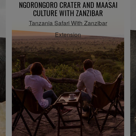
NGORONGORO CRATER AND MAASAI
CULTURE WITH ZANZIBAR
Tanzania Safari With Zanzibar
Extension