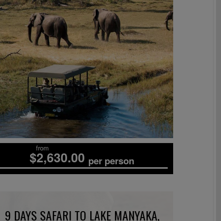
from
$2,630.00
per person
9 DAYS SAFARI TO LAKE MANYAKA,