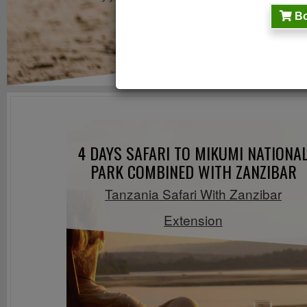
Bo
4 DAYS SAFARI TO MIKUMI NATIONA
PARK COMBINED WITH ZANZIBAR
Tanzania Safari With Zanzibar
Extension