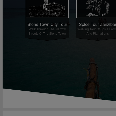
Spice Tour Zanziba
Stone Town City Tour
Walking Tour Of Spice Far
Walk Through The Narrow
And Plantations
Streets Of The Stone Town