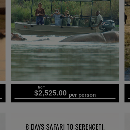
from
$2,525.00
per person
8 DAYS SAFARI TO SERENGETI,