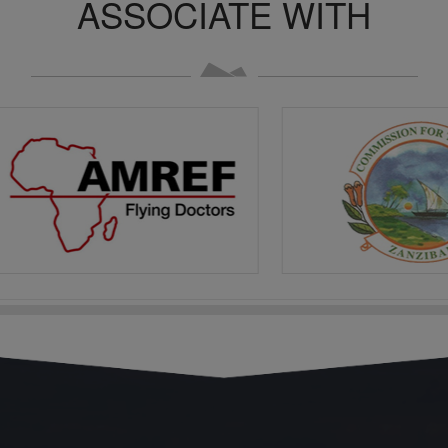
ASSOCIATE WITH