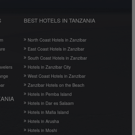
S
BEST HOTELS IN TANZANIA
om
North Coast Hotels in Zanzibar
ure
East Coast Hotels in Zanzibar
South Coast Hotels in Zanzibar
avelers
Hotels in Zanzibar City
ange
West Coast Hotels in Zanzibar
bar
Zanzibar Hotels on the Beach
Hotels in Pemba Island
ZANIA
Hotels in Dar es Salaam
Hotels in Mafia Island
Hotels in Arusha
Hotels in Moshi