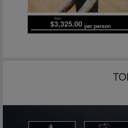
from
$3,325.00
per person
TO