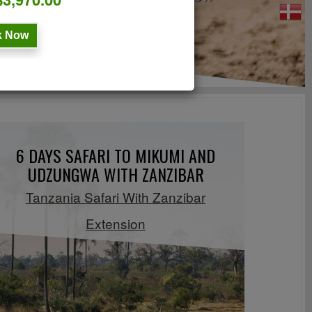
 Now
6 DAYS SAFARI TO MIKUMI AND
UDZUNGWA WITH ZANZIBAR
Tanzania Safari With Zanzibar
Extension