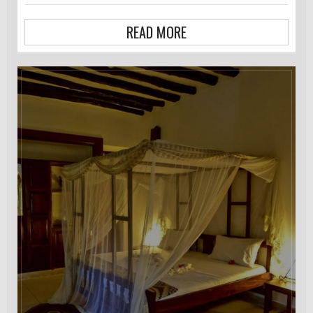
READ MORE