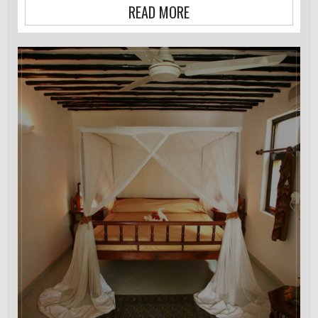
READ MORE