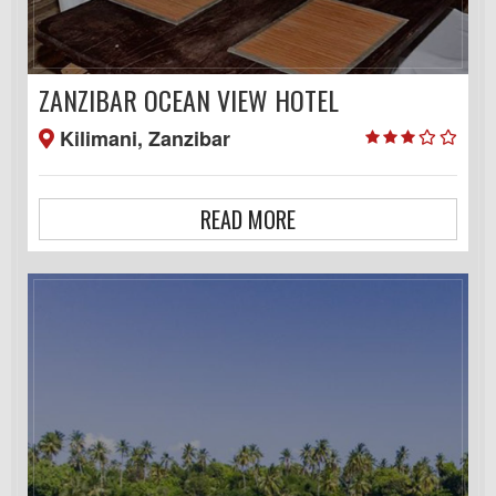
ZANZIBAR OCEAN VIEW HOTEL
Kilimani, Zanzibar
READ MORE