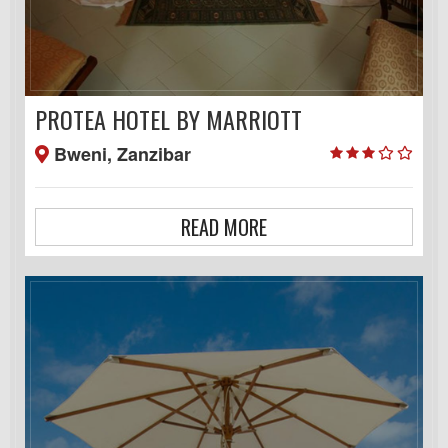
PROTEA HOTEL BY MARRIOTT
Bweni, Zanzibar
READ MORE