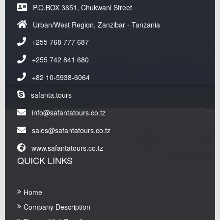
P.O.BOX 3651, Chukwani Street
Urban/West Region, Zanzibar - Tanzania
+255 768 777 687
+255 742 841 680
+82 10-5938-6064
safanta.tours
info@safantatours.co.tz
sales@safantatours.co.tz
www.safantatours.co.tz
QUICK LINKS
Home
Company Description