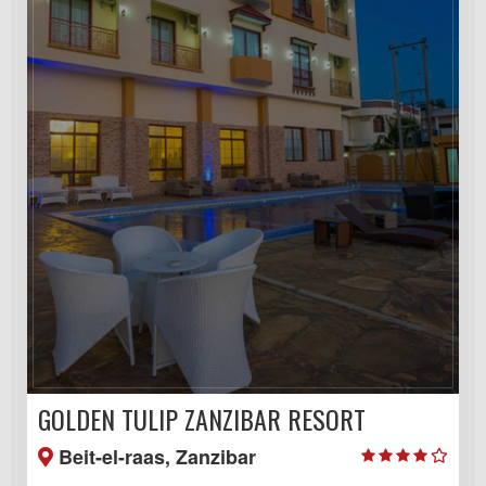
GOLDEN TULIP ZANZIBAR RESORT
Beit-el-raas, Zanzibar