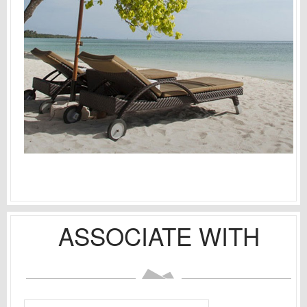
ASSOCIATE WITH