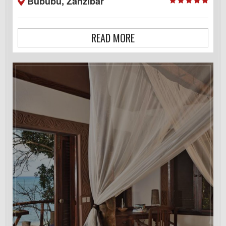
Bububu, Zanzibar
READ MORE