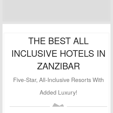
THE BEST ALL
INCLUSIVE HOTELS IN
ZANZIBAR
Five-Star, All-Inclusive Resorts With
Added Luxury!