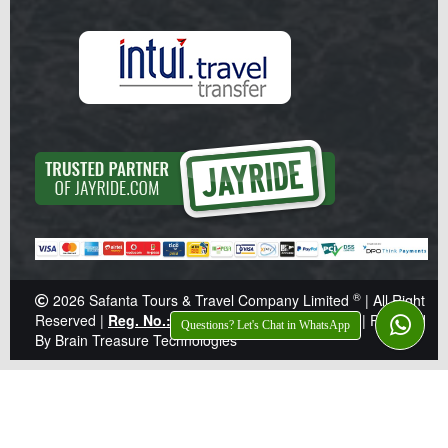
®
2026
Safanta Tours & Travel Company Limited
| All Right
Reserved |
Reg. No.: Z041359
|
TIN: 138-921-646
|
Powered
Questions? Let's Chat in WhatsApp
By Brain Treasure Technologies