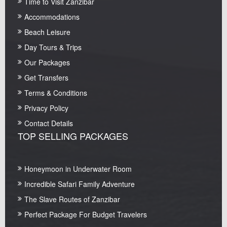
Time to Visit Zanzibar
Accommodations
Beach Leisure
Day Tours & Trips
Our Packages
Get Transfers
Terms & Conditions
Privacy Policy
Contact Details
TOP SELLING PACKAGES
Honeymoon in Underwater Room
Incredible Safari Family Adventure
The Slave Routes of Zanzibar
Perfect Package For Budget Travelers