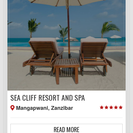
SEA CLIFF RESORT AND SPA
Mangapwani, Zanzibar
READ MORE