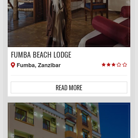
FUMBA BEACH LODGE
Fumba, Zanzibar
READ MORE