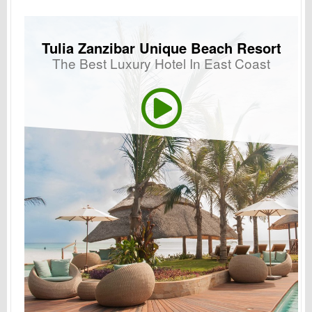
Tulia Zanzibar Unique Beach Resort
The Best Luxury Hotel In East Coast