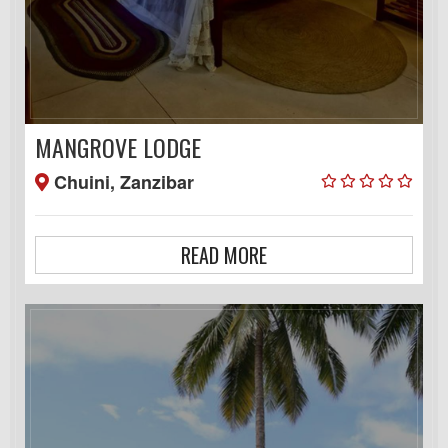
MANGROVE LODGE
Chuini, Zanzibar
READ MORE