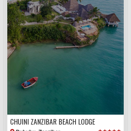
CHUINI ZANZIBAR BEACH LODGE