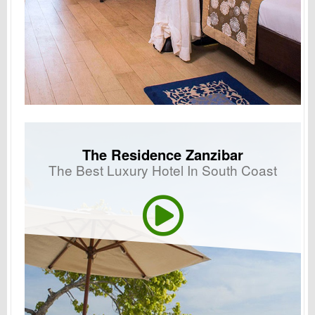
The Residence Zanzibar
The Best Luxury Hotel In South Coast