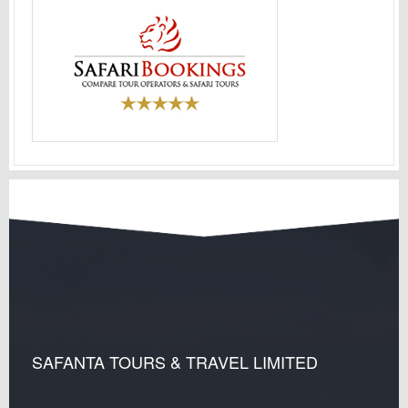
SAFANTA TOURS & TRAVEL LIMITED