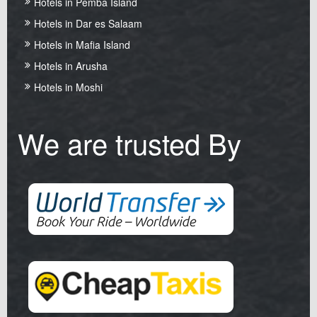
Hotels in Pemba Island
Hotels in Dar es Salaam
Hotels in Mafia Island
Hotels in Arusha
Hotels in Moshi
We are trusted By