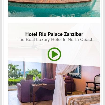
Hotel Riu Palace Zanzibar
The Best Luxury Hotel In North Coast