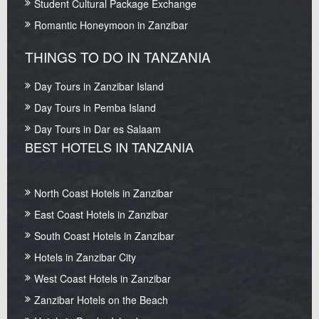
Student Cultural Package Exchange
Romantic Honeymoon in Zanzibar
THINGS TO DO IN TANZANIA
Day Tours in Zanzibar Island
Day Tours in Pemba Island
Day Tours in Dar es Salaam
BEST HOTELS IN TANZANIA
North Coast Hotels in Zanzibar
East Coast Hotels in Zanzibar
South Coast Hotels in Zanzibar
Hotels in Zanzibar City
West Coast Hotels in Zanzibar
Zanzibar Hotels on the Beach