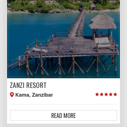
ZANZI RESORT
Kama, Zanzibar
READ MORE