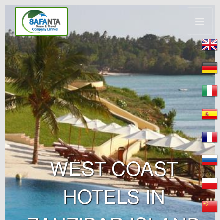
WEST COAST
HOTELS IN