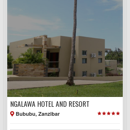
NGALAWA HOTEL AND RESORT
Bububu, Zanzibar