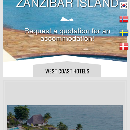
ZANZIBAR ISLAND
Request a quotation for an
accommodation!
WEST COAST HOTELS