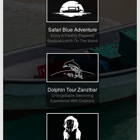
Safari Blue Adventure
Enjoy A Freshly-Prepared
Seafood Lunch On The Island
Dolphin Tour Zanzibar
Unforgettable Swimming
Experience With Dolphins