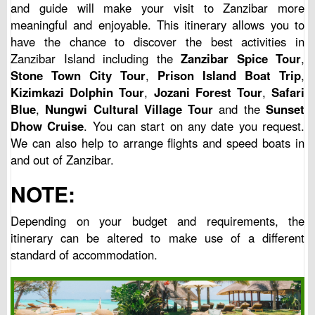
and guide will make your visit to Zanzibar more
meaningful and enjoyable. This itinerary allows you to
have the chance to discover the best activities in
Zanzibar Island including the
Zanzibar Spice Tour
,
Stone Town City Tour
,
Prison Island Boat Trip
,
Kizimkazi Dolphin Tour
,
Jozani Forest Tour
,
Safari
Blue
,
Nungwi Cultural Village Tour
and the
Sunset
Dhow Cruise
. You can start on any date you request.
We can also help to arrange flights and speed boats in
and out of Zanzibar.
NOTE:
Depending on your budget and requirements, the
itinerary can be altered to make use of a different
standard of accommodation.