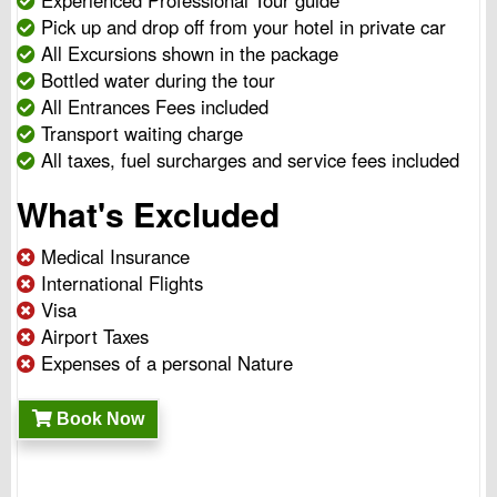
Experienced Professional Tour guide
Pick up and drop off from your hotel in private car
All Excursions shown in the package
Bottled water during the tour
All Entrances Fees included
Transport waiting charge
All taxes, fuel surcharges and service fees included
What's Excluded
Medical Insurance
International Flights
Visa
Airport Taxes
Expenses of a personal Nature
Book Now