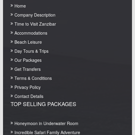
Home
Company Description
Time to Visit Zanzibar
Accommodations
Beach Leisure
Day Tours & Trips
Our Packages
Get Transfers
Terms & Conditions
Privacy Policy
Contact Details
TOP SELLING PACKAGES
Honeymoon in Underwater Room
Incredible Safari Family Adventure