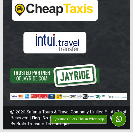
®
2026
Safanta Tours & Travel Company Limited
| All Right
Reserved |
Reg. No.: Z041359
|
TIN: 138-921-646
|
Powered
Questions? Let's Chat in WhatsApp
By Brain Treasure Technologies