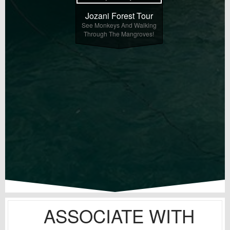
Jozani Forest Tour
See Monkeys And Walking
Through The Mangroves!
ASSOCIATE WITH