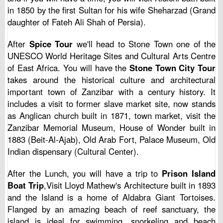
in 1850 by the first Sultan for his wife Sheharzad (Grand
daughter of Fateh Ali Shah of Persia).
After
Spice Tour
we'll head to Stone Town one of the
UNESCO World Heritage Sites and Cultural Arts Centre
of East Africa. You will have the
Stone Town City Tour
takes around the historical culture and architectural
important town of Zanzibar with a century history. It
includes a visit to former slave market site, now stands
as Anglican church built in 1871, town market, visit the
Zanzibar Memorial Museum, House of Wonder built in
1883 (Beit-Al-Ajab), Old Arab Fort, Palace Museum, Old
Indian dispensary (Cultural Center).
After the Lunch, you will have a trip to
Prison Island
Boat Trip
,Visit Lloyd Mathew's Architecture built in 1893
and the Island is a home of Aldabra Giant Tortoises.
Flanged by an amazing beach of reef sanctuary, the
island is ideal for swimming, snorkeling and beach