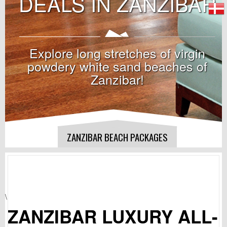
DEALS IN ZANZIBAR
Explore long stretches of virgin
powdery white sand beaches of
Zanzibar!
ZANZIBAR BEACH PACKAGES
\
ZANZIBAR LUXURY ALL-