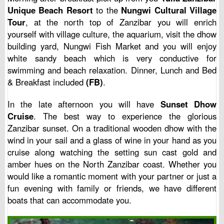
Unique Beach Resort
to the
Nungwi Cultural Village
Tour
, at the north top of Zanzibar you will enrich
yourself with village culture, the aquarium, visit the dhow
building yard, Nungwi Fish Market and you will enjoy
white sandy beach which is very conductive for
swimming and beach relaxation. Dinner, Lunch and Bed
& Breakfast included
(FB)
.
In the late afternoon you will have
Sunset Dhow
Cruise
. The best way to experience the glorious
Zanzibar sunset. On a traditional wooden dhow with the
wind in your sail and a glass of wine in your hand as you
cruise along watching the setting sun cast gold and
amber hues on the North Zanzibar coast. Whether you
would like a romantic moment with your partner or just a
fun evening with family or friends, we have different
boats that can accommodate you.