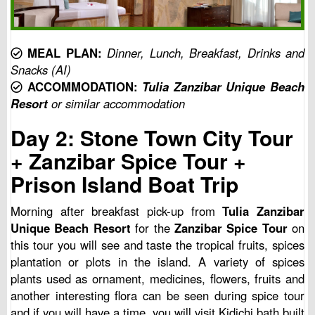
MEAL PLAN:
Dinner, Lunch, Breakfast, Drinks and
Snacks (AI)
ACCOMMODATION:
Tulia Zanzibar Unique Beach
Resort
or similar accommodation
Day 2: Stone Town City Tour
+ Zanzibar Spice Tour +
Prison Island Boat Trip
Morning after breakfast pick-up from
Tulia Zanzibar
Unique Beach Resort
for the
Zanzibar Spice Tour
on
this tour you will see and taste the tropical fruits, spices
plantation or plots in the island. A variety of spices
plants used as ornament, medicines, flowers, fruits and
another interesting flora can be seen during spice tour
and if you will have a time, you will visit Kidichi bath built