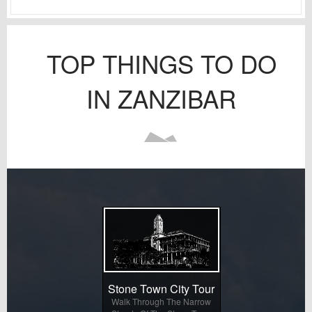
TOP THINGS TO DO
IN ZANZIBAR
Stone Town City Tour
Walk Through The Narrow