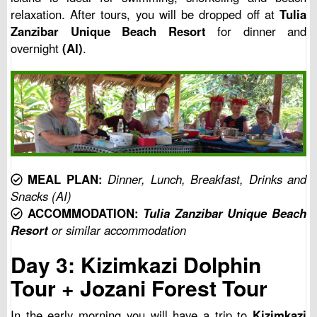
relaxation. After tours, you will be dropped off at
Tulia
Zanzibar Unique Beach Resort
for dinner and
overnight
(AI)
.
MEAL PLAN:
Dinner, Lunch, Breakfast, Drinks and
Snacks (AI)
ACCOMMODATION:
Tulia Zanzibar Unique Beach
Resort
or similar accommodation
Day 3: Kizimkazi Dolphin
Tour + Jozani Forest Tour
In the early morning you will have a trip to
Kizimkazi