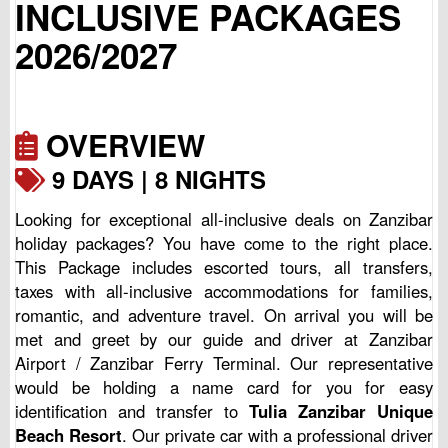
INCLUSIVE PACKAGES
2026/2027
OVERVIEW
9 DAYS | 8 NIGHTS
Looking for exceptional all-inclusive deals on Zanzibar
holiday packages? You have come to the right place.
This Package includes escorted tours, all transfers,
taxes with all-inclusive accommodations for families,
romantic, and adventure travel. On arrival you will be
met and greet by our guide and driver at Zanzibar
Airport / Zanzibar Ferry Terminal. Our representative
would be holding a name card for you for easy
identification and transfer to
Tulia Zanzibar Unique
Beach Resort
. Our private car with a professional driver