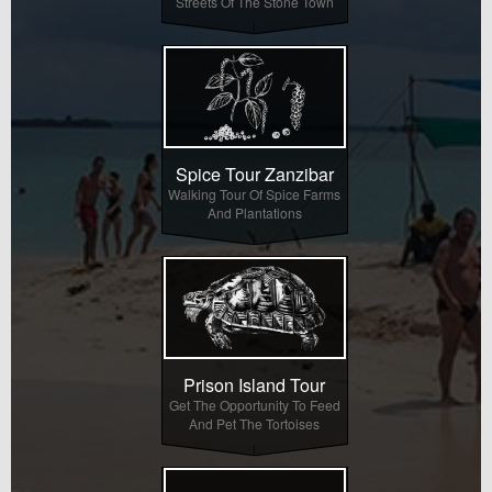
Streets Of The Stone Town
Spice Tour Zanzibar
Walking Tour Of Spice Farms
And Plantations
Prison Island Tour
Get The Opportunity To Feed
And Pet The Tortoises