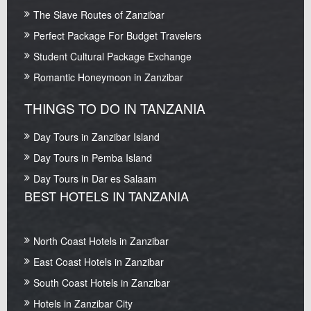
The Slave Routes of Zanzibar
Perfect Package For Budget Travelers
Student Cultural Package Exchange
Romantic Honeymoon in Zanzibar
THINGS TO DO IN TANZANIA
Day Tours in Zanzibar Island
Day Tours in Pemba Island
Day Tours in Dar es Salaam
BEST HOTELS IN TANZANIA
North Coast Hotels in Zanzibar
East Coast Hotels in Zanzibar
South Coast Hotels in Zanzibar
Hotels in Zanzibar City