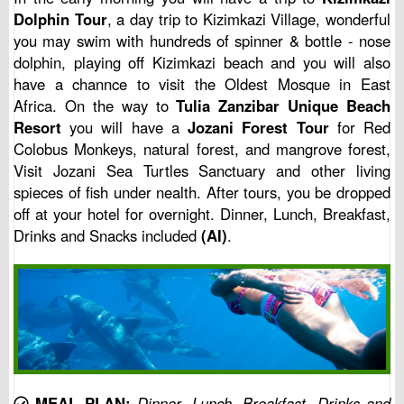
Dolphin Tour
, a day trip to Kizimkazi Village, wonderful
you may swim with hundreds of spinner & bottle - nose
dolphin, playing off Kizimkazi beach and you will also
have a channce to visit the Oldest Mosque in East
Africa. On the way to
Tulia Zanzibar Unique Beach
Resort
you will have a
Jozani Forest Tour
for Red
Colobus Monkeys, natural forest, and mangrove forest,
Visit Jozani Sea Turtles Sanctuary and other living
spieces of fish under nealth. After tours, you be dropped
off at your hotel for overnight. Dinner, Lunch, Breakfast,
Drinks and Snacks included
(AI)
.
MEAL PLAN:
Dinner, Lunch, Breakfast, Drinks and