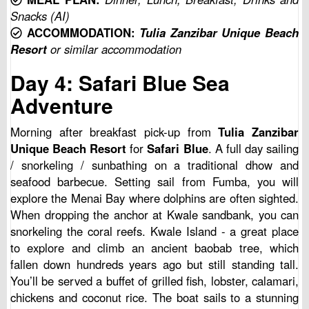
Snacks (AI)
ACCOMMODATION:
Tulia Zanzibar Unique Beach
Resort
or similar accommodation
Day 4: Safari Blue Sea
Adventure
Morning after breakfast pick-up from
Tulia Zanzibar
Unique Beach Resort
for
Safari Blue
. A full day sailing
/ snorkeling / sunbathing on a traditional dhow and
seafood barbecue. Setting sail from Fumba, you will
explore the Menai Bay where dolphins are often sighted.
When dropping the anchor at Kwale sandbank, you can
snorkeling the coral reefs. Kwale Island - a great place
to explore and climb an ancient baobab tree, which
fallen down hundreds years ago but still standing tall.
You’ll be served a buffet of grilled fish, lobster, calamari,
chickens and coconut rice. The boat sails to a stunning