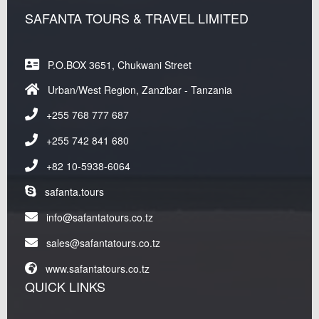
SAFANTA TOURS & TRAVEL LIMITED
P.O.BOX 3651, Chukwani Street
Urban/West Region, Zanzibar - Tanzania
+255 768 777 687
+255 742 841 680
+82 10-5938-6064
safanta.tours
info@safantatours.co.tz
sales@safantatours.co.tz
www.safantatours.co.tz
QUICK LINKS