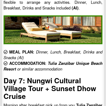
flexible to arrange any activities. Dinner, Lunch,
Breakfast, Drinks and Snacks included
(AI)
.
MEAL PLAN:
Dinner, Lunch, Breakfast, Drinks and
Snacks (AI)
ACCOMMODATION:
Tulia Zanzibar Unique Beach
Resort
or similar accommodation
Day 7: Nungwi Cultural
Village Tour + Sunset Dhow
Cruise
Morning after breakfast pick up from you
Tulia Zanzibar