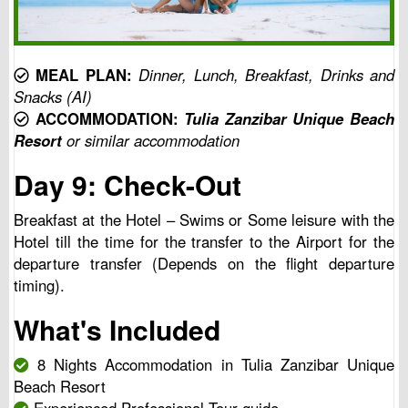
MEAL PLAN:
Dinner, Lunch, Breakfast, Drinks and
Snacks (AI)
ACCOMMODATION:
Tulia Zanzibar Unique Beach
Resort
or similar accommodation
Day 9: Check-Out
Breakfast at the Hotel – Swims or Some leisure with the
Hotel till the time for the transfer to the Airport for the
departure transfer (Depends on the flight departure
timing).
What's Included
8 Nights Accommodation in Tulia Zanzibar Unique
Beach Resort