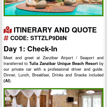
ITINERARY AND QUOTE
CODE: STTZLP9D8N
Day 1: Check-In
Meet and greet at Zanzibar Airport / Seaport and
transferred to
Tulia Zanzibar Unique Beach Resort
by
our private car with a professional driver and guide.
Dinner, Lunch, Breakfast, Drinks and Snacks included
(AI)
.