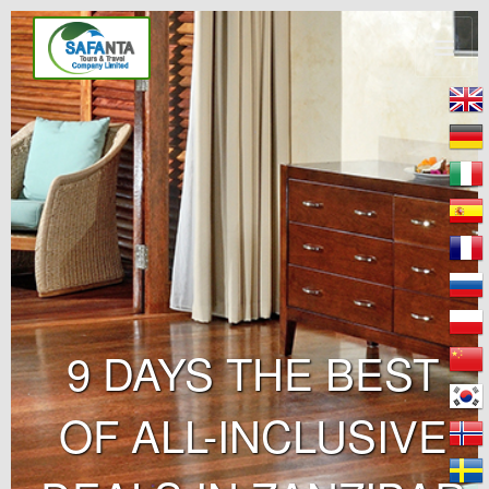
9 DAYS THE BEST
OF ALL-INCLUSIVE