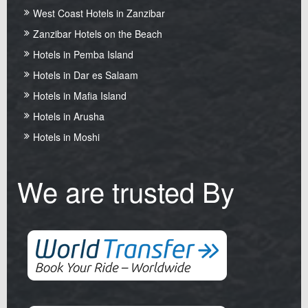
West Coast Hotels in Zanzibar
Zanzibar Hotels on the Beach
Hotels in Pemba Island
Hotels in Dar es Salaam
Hotels in Mafia Island
Hotels in Arusha
Hotels in Moshi
We are trusted By