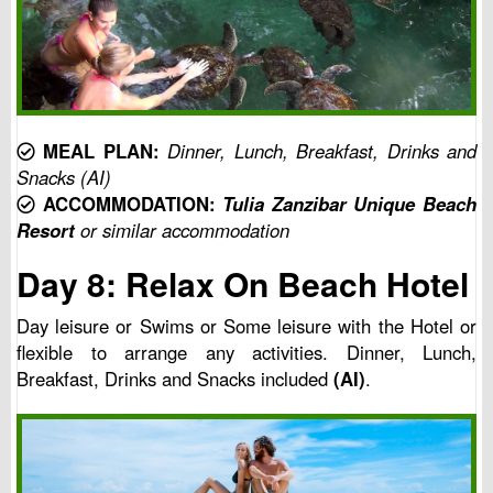
MEAL PLAN:
Dinner, Lunch, Breakfast, Drinks and
Snacks (AI)
ACCOMMODATION:
Tulia Zanzibar Unique Beach
Resort
or similar accommodation
Day 8: Relax On Beach Hotel
Day leisure or Swims or Some leisure with the Hotel or
flexible to arrange any activities. Dinner, Lunch,
Breakfast, Drinks and Snacks included
(AI)
.