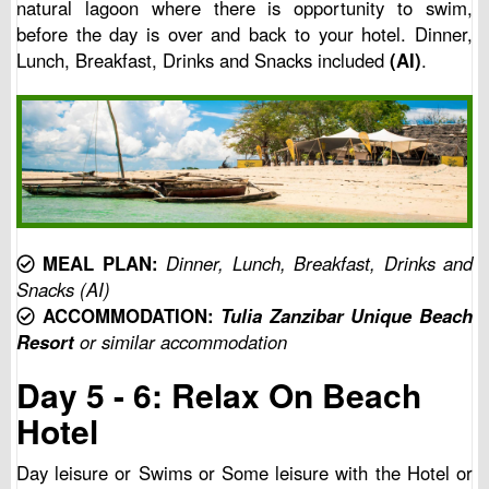
natural lagoon where there is opportunity to swim,
before the day is over and back to your hotel. Dinner,
Lunch, Breakfast, Drinks and Snacks included
(AI)
.
MEAL PLAN:
Dinner, Lunch, Breakfast, Drinks and
Snacks (AI)
ACCOMMODATION:
Tulia Zanzibar Unique Beach
Resort
or similar accommodation
Day 5 - 6: Relax On Beach
Hotel
Day leisure or Swims or Some leisure with the Hotel or