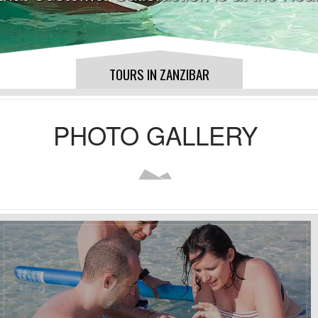
TOURS IN ZANZIBAR
PHOTO GALLERY