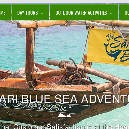
OME
DAY TOURS
OUTDOOR WATER ACTIVITIES
O
ARI BLUE SEA ADVEN
t Customer Satisfaction is at the Hear