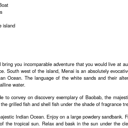
Boat
ns
e island
l bring you incomparable adventure that you would live at aut
ce. South west of the island, Menai is an absolutely evocativ
Indian Ocean. The language of the white sands and their alte
lline water.
de to convey on discovery exemplary of Baobab, the majestic
the grilled fish and shell fish under the shade of fragrance tr
e majestic Indian Ocean. Enjoy on a large powdery sandbank. F
of the tropical sun. Relax and bask in the sun under the c