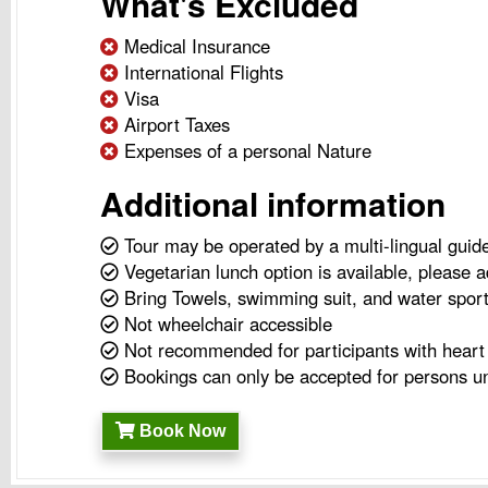
What's Excluded
Medical Insurance
International Flights
Visa
Airport Taxes
Expenses of a personal Nature
Additional information
Tour may be operated by a multi-lingual guid
Vegetarian lunch option is available, please a
Bring Towels, swimming suit, and water spor
Not wheelchair accessible
Not recommended for participants with heart 
Bookings can only be accepted for persons un
Book Now