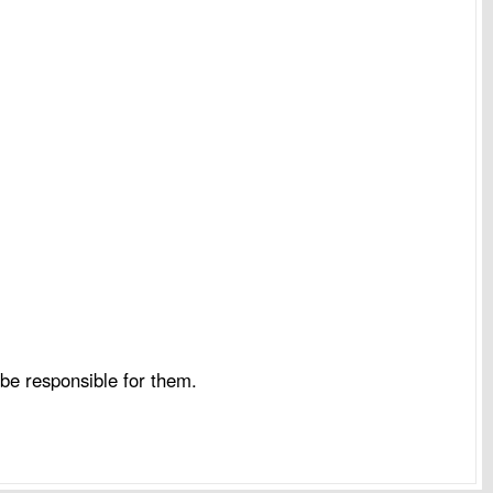
be responsible for them.