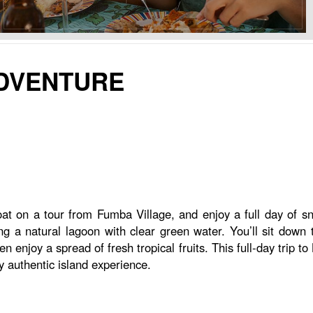
ADVENTURE
boat on a tour from Fumba Village, and enjoy a full day of s
a natural lagoon with clear green water. You’ll sit down to 
n enjoy a spread of fresh tropical fruits. This full-day trip t
uly authentic island experience.