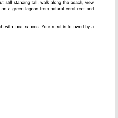
 still standing tall, walk along the beach, view
m on a green lagoon from natural coral reef and
ish with local sauces. Your meal is followed by a