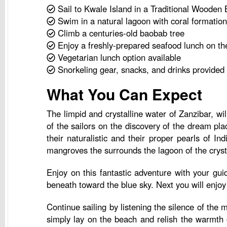
Sail to Kwale Island in a Traditional Wooden 
Swim in a natural lagoon with coral formatio
Climb a centuries-old baobab tree
Enjoy a freshly-prepared seafood lunch on th
Vegetarian lunch option available
Snorkeling gear, snacks, and drinks provided
What You Can Expect
The limpid and crystalline water of Zanzibar, wil
of the sailors on the discovery of the dream pla
their naturalistic and their proper pearls of 
mangroves the surrounds the lagoon of the crysta
Enjoy on this fantastic adventure with your gui
beneath toward the blue sky. Next you will enjoy 
Continue sailing by listening the silence of th
simply lay on the beach and relish the warmth 