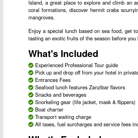
Island, a great place to explore and climb an a
coral formations, discover hermit crabs scurry
mangroves.
Enjoy a special lunch based on sea food, get to 
tasting an exotic fruits of the season before you
What's Included
Experienced Professional Tour guide
Pick up and drop off from your hotel in privat
Entrances Fees
Seafood lunch features Zanzibar flavors
Snacks and beverages
Snorkeling gear (life jacket, mask & flippers)
Boat charter
Transport waiting charge
All taxes, fuel surcharges and service fees in