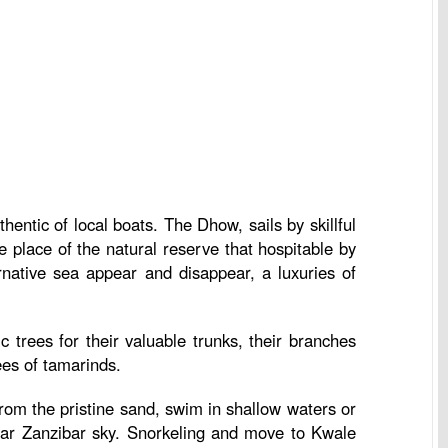
hentic of local boats. The Dhow, sails by skillful
e place of the natural reserve that hospitable by
rnative sea appear and disappear, a luxuries of
 trees for their valuable trunks, their branches
ees of tamarinds.
rom the pristine sand, swim in shallow waters or
lear Zanzibar sky. Snorkeling and move to Kwale