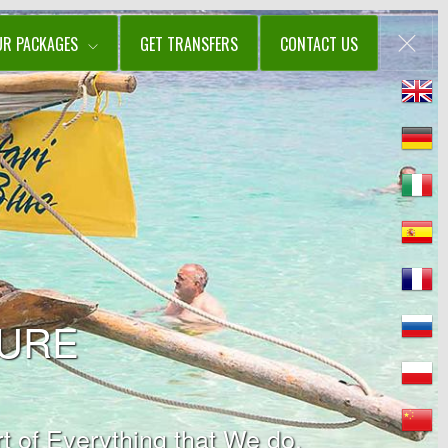
UR PACKAGES
GET TRANSFERS
CONTACT US
TURE
t of Everything that We do.