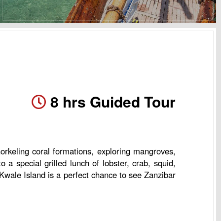
8 hrs Guided Tour
norkeling coral formations, exploring mangroves,
a special grilled lunch of lobster, crab, squid,
o Kwale Island is a perfect chance to see Zanzibar