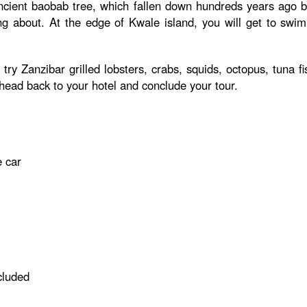
ncient baobab tree, which fallen down hundreds years ago but
ing about. At the edge of Kwale island, you will get to swi
try Zanzibar grilled lobsters, crabs, squids, octopus, tuna f
 head back to your hotel and conclude your tour.
e car
cluded