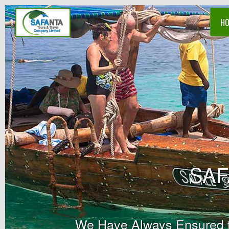
H
SAF
We Have Always Ensured tha