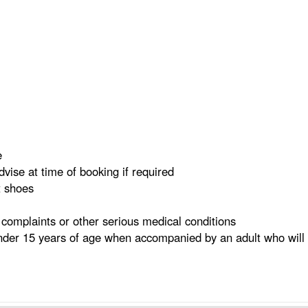
e
dvise at time of booking if required
t shoes
complaints or other serious medical conditions
der 15 years of age when accompanied by an adult who will 