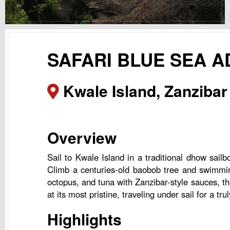
SAFARI BLUE SEA 
Kwale Island, Zanzibar
Overview
Sail to Kwale Island in a traditional dhow sail
Climb a centuries-old baobob tree and swimming 
octopus, and tuna with Zanzibar-style sauces, the
at its most pristine, traveling under sail for a tr
Highlights