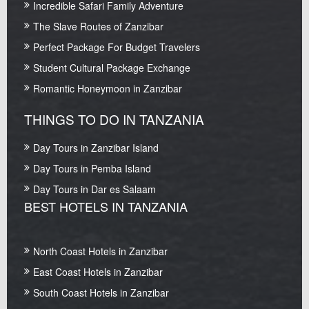
Incredible Safari Family Adventure
The Slave Routes of Zanzibar
Perfect Package For Budget Travelers
Student Cultural Package Exchange
Romantic Honeymoon in Zanzibar
THINGS TO DO IN TANZANIA
Day Tours in Zanzibar Island
Day Tours in Pemba Island
Day Tours in Dar es Salaam
BEST HOTELS IN TANZANIA
North Coast Hotels in Zanzibar
East Coast Hotels in Zanzibar
South Coast Hotels in Zanzibar