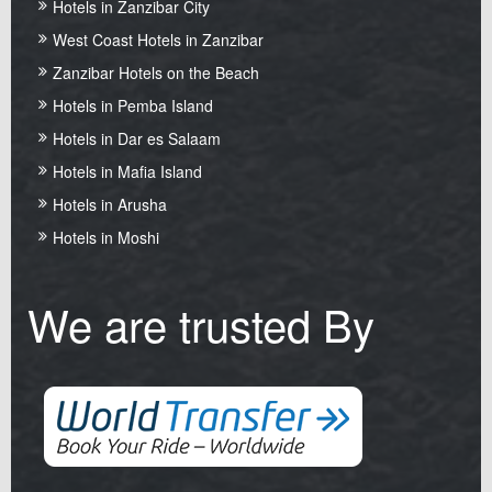
Hotels in Zanzibar City
West Coast Hotels in Zanzibar
Zanzibar Hotels on the Beach
Hotels in Pemba Island
Hotels in Dar es Salaam
Hotels in Mafia Island
Hotels in Arusha
Hotels in Moshi
We are trusted By