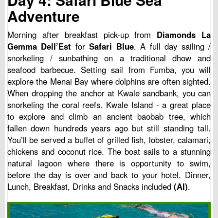
Adventure
Morning after breakfast pick-up from
Diamonds La
Gemma Dell’Est
for
Safari Blue
. A full day sailing /
snorkeling / sunbathing on a traditional dhow and
seafood barbecue. Setting sail from Fumba, you will
explore the Menai Bay where dolphins are often sighted.
When dropping the anchor at Kwale sandbank, you can
snorkeling the coral reefs. Kwale Island - a great place
to explore and climb an ancient baobab tree, which
fallen down hundreds years ago but still standing tall.
You’ll be served a buffet of grilled fish, lobster, calamari,
chickens and coconut rice. The boat sails to a stunning
natural lagoon where there is opportunity to swim,
before the day is over and back to your hotel. Dinner,
Lunch, Breakfast, Drinks and Snacks included
(AI)
.