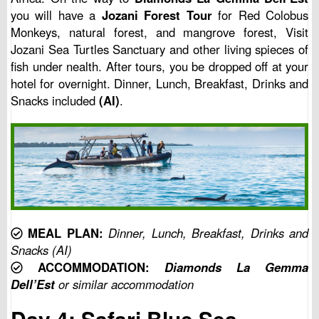
you will have a
Jozani Forest Tour
for Red Colobus
Monkeys, natural forest, and mangrove forest, Visit
Jozani Sea Turtles Sanctuary and other living spieces of
fish under nealth. After tours, you be dropped off at your
hotel for overnight. Dinner, Lunch, Breakfast, Drinks and
Snacks included
(AI)
.
MEAL PLAN:
Dinner, Lunch, Breakfast, Drinks and
Snacks (AI)
ACCOMMODATION:
Diamonds La Gemma
Dell’Est
or similar accommodation
Day 4: Safari Blue Sea