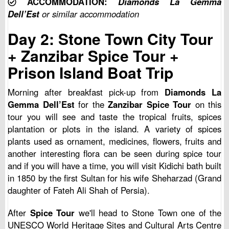
ACCOMMODATION:
Diamonds La Gemma
Dell’Est
or similar accommodation
Day 2: Stone Town City Tour
+ Zanzibar Spice Tour +
Prison Island Boat Trip
Morning after breakfast pick-up from
Diamonds La
Gemma Dell’Est
for the
Zanzibar Spice Tour
on this
tour you will see and taste the tropical fruits, spices
plantation or plots in the island. A variety of spices
plants used as ornament, medicines, flowers, fruits and
another interesting flora can be seen during spice tour
and if you will have a time, you will visit Kidichi bath built
in 1850 by the first Sultan for his wife Sheharzad (Grand
daughter of Fateh Ali Shah of Persia).
After
Spice Tour
we'll head to Stone Town one of the
UNESCO World Heritage Sites and Cultural Arts Centre