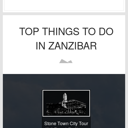
TOP THINGS TO DO
IN ZANZIBAR
Stone Town City Tour