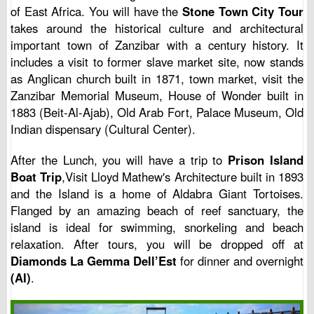
of East Africa. You will have the
Stone Town City Tour
takes around the historical culture and architectural
important town of Zanzibar with a century history. It
includes a visit to former slave market site, now stands
as Anglican church built in 1871, town market, visit the
Zanzibar Memorial Museum, House of Wonder built in
1883 (Beit-Al-Ajab), Old Arab Fort, Palace Museum, Old
Indian dispensary (Cultural Center).
After the Lunch, you will have a trip to
Prison Island
Boat Trip
,Visit Lloyd Mathew's Architecture built in 1893
and the Island is a home of Aldabra Giant Tortoises.
Flanged by an amazing beach of reef sanctuary, the
island is ideal for swimming, snorkeling and beach
relaxation. After tours, you will be dropped off at
Diamonds La Gemma Dell’Est
for dinner and overnight
(AI)
.