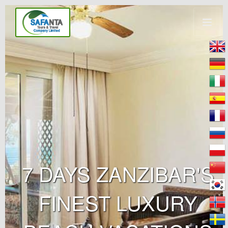
7 DAYS ZANZIBAR'S
FINEST LUXURY