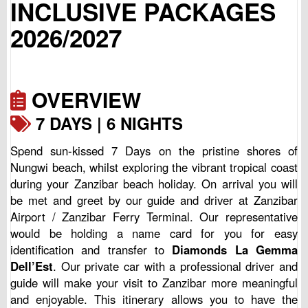
INCLUSIVE PACKAGES
2026/2027
OVERVIEW
7 DAYS | 6 NIGHTS
Spend sun-kissed 7 Days on the pristine shores of
Nungwi beach, whilst exploring the vibrant tropical coast
during your Zanzibar beach holiday. On arrival you will
be met and greet by our guide and driver at Zanzibar
Airport / Zanzibar Ferry Terminal. Our representative
would be holding a name card for you for easy
identification and transfer to
Diamonds La Gemma
Dell’Est
. Our private car with a professional driver and
guide will make your visit to Zanzibar more meaningful
and enjoyable. This itinerary allows you to have the