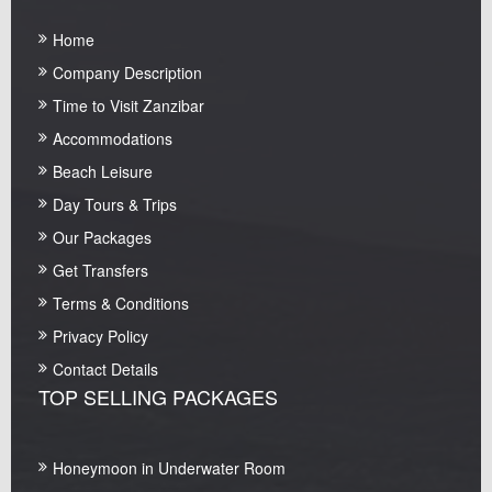
Home
Company Description
Time to Visit Zanzibar
Accommodations
Beach Leisure
Day Tours & Trips
Our Packages
Get Transfers
Terms & Conditions
Privacy Policy
Contact Details
TOP SELLING PACKAGES
Honeymoon in Underwater Room