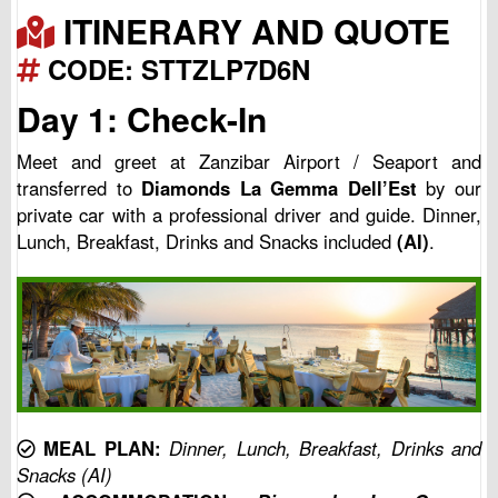
ITINERARY AND QUOTE
CODE: STTZLP7D6N
Day 1: Check-In
Meet and greet at Zanzibar Airport / Seaport and
transferred to
Diamonds La Gemma Dell’Est
by our
private car with a professional driver and guide. Dinner,
Lunch, Breakfast, Drinks and Snacks included
(AI)
.
MEAL PLAN:
Dinner, Lunch, Breakfast, Drinks and
Snacks (AI)