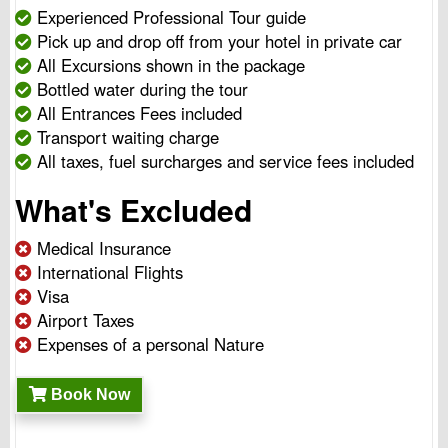
Experienced Professional Tour guide
Pick up and drop off from your hotel in private car
All Excursions shown in the package
Bottled water during the tour
All Entrances Fees included
Transport waiting charge
All taxes, fuel surcharges and service fees included
What's Excluded
Medical Insurance
International Flights
Visa
Airport Taxes
Expenses of a personal Nature
Book Now