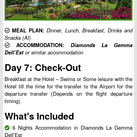
MEAL PLAN:
Dinner, Lunch, Breakfast, Drinks and
Snacks (AI)
ACCOMMODATION:
Diamonds La Gemma
Dell’Est
or similar accommodation
Day 7: Check-Out
Breakfast at the Hotel – Swims or Some leisure with the
Hotel till the time for the transfer to the Airport for the
departure transfer (Depends on the flight departure
timing).
What's Included
6 Nights Accommodation in Diamonds La Gemma
Dell’Est