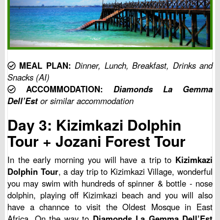
MEAL PLAN:
Dinner, Lunch, Breakfast, Drinks and
Snacks (AI)
ACCOMMODATION:
Diamonds La Gemma
Dell’Est
or similar accommodation
Day 3: Kizimkazi Dolphin
Tour + Jozani Forest Tour
In the early morning you will have a trip to
Kizimkazi
Dolphin Tour
, a day trip to Kizimkazi Village, wonderful
you may swim with hundreds of spinner & bottle - nose
dolphin, playing off Kizimkazi beach and you will also
have a channce to visit the Oldest Mosque in East
Africa. On the way to
Diamonds La Gemma Dell’Est