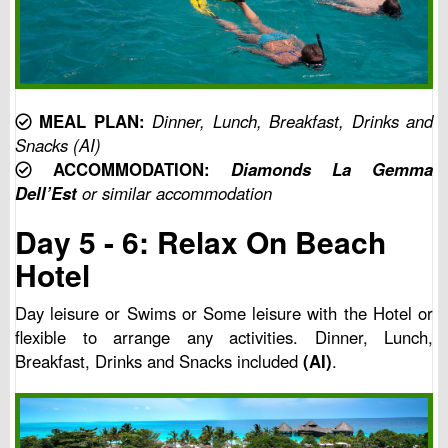
MEAL PLAN:
Dinner, Lunch, Breakfast, Drinks and
Snacks (AI)
ACCOMMODATION:
Diamonds La Gemma
Dell’Est
or similar accommodation
Day 5 - 6: Relax On Beach
Hotel
Day leisure or Swims or Some leisure with the Hotel or
flexible to arrange any activities. Dinner, Lunch,
Breakfast, Drinks and Snacks included
(AI)
.