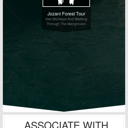
Jozani Forest Tour
See Monkeys And Walking
Through The Mangroves!
ASSOCIATE WITH