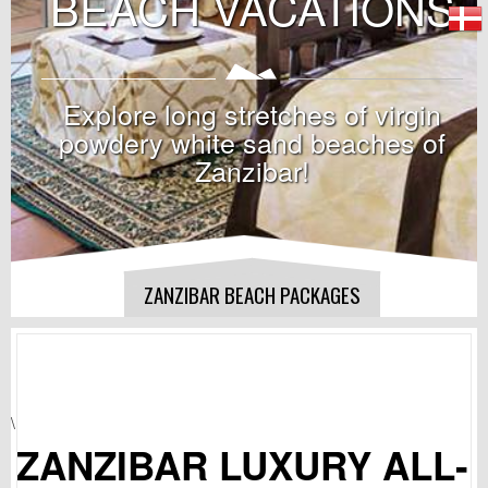
BEACH VACATIONS
Explore long stretches of virgin
powdery white sand beaches of
Zanzibar!
ZANZIBAR BEACH PACKAGES
\
ZANZIBAR LUXURY ALL-