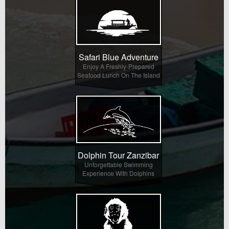
Safari Blue Adventure
Enjoy A Freshly-Prepared
Seafood Lunch On The Island
Dolphin Tour Zanzibar
Unforgettable Swimming
Experience With Dolphins