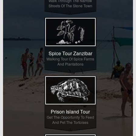
Walk Through The Narrow
Streets Of The Stone Town
Spice Tour Zanzibar
Walking Tour Of Spice Farms
And Plantations
Prison Island Tour
Get The Opportunity To Feed
And Pet The Tortoises