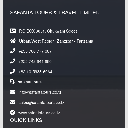
SAFANTA TOURS & TRAVEL LIMITED
P.O.BOX 3651, Chukwani Street
Urban/West Region, Zanzibar - Tanzania
+255 768 777 687
+255 742 841 680
+82 10-5938-6064
safanta.tours
info@safantatours.co.tz
sales@safantatours.co.tz
www.safantatours.co.tz
QUICK LINKS