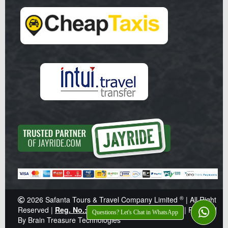
®
2026
Safanta Tours & Travel Company Limited
| All Right
Reserved |
Reg. No.: Z041359
|
TIN: 138-921-646
|
Powered
Questions? Let's Chat in WhatsApp
By Brain Treasure Technologies