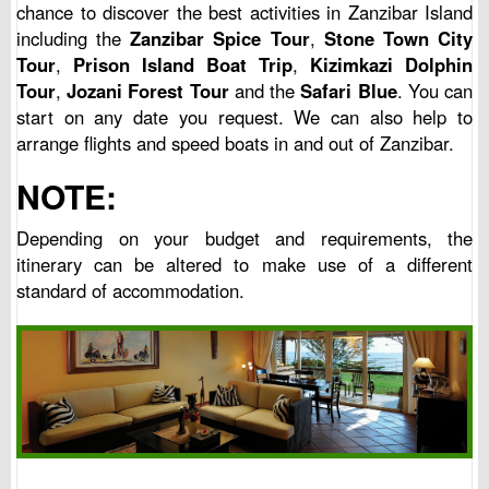
chance to discover the best activities in Zanzibar Island
including the
Zanzibar Spice Tour
,
Stone Town City
Tour
,
Prison Island Boat Trip
,
Kizimkazi Dolphin
Tour
,
Jozani Forest Tour
and the
Safari Blue
. You can
start on any date you request. We can also help to
arrange flights and speed boats in and out of Zanzibar.
NOTE:
Depending on your budget and requirements, the
itinerary can be altered to make use of a different
standard of accommodation.