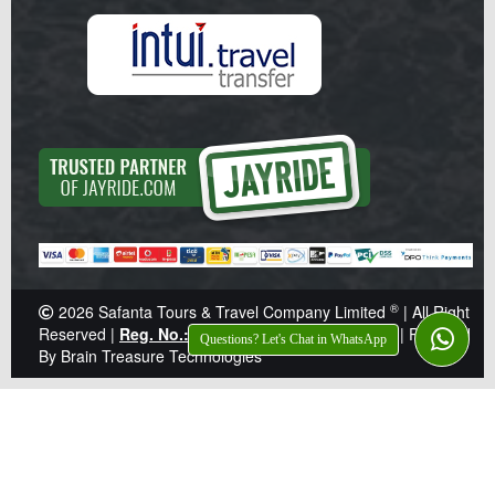
®
2026
Safanta Tours & Travel Company Limited
| All Right
Reserved |
Reg. No.: Z041359
|
TIN: 138-921-646
|
Powered
Questions? Let's Chat in WhatsApp
By Brain Treasure Technologies