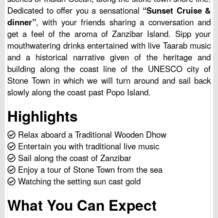
Dedicated to offer you a sensational
“Sunset Cruise &
dinner”
, with your friends sharing a conversation and
get a feel of the aroma of Zanzibar Island. Sipp your
mouthwatering drinks entertained with live Taarab music
and a historical narrative given of the heritage and
building along the coast line of the UNESCO city of
Stone Town in which we will turn around and sail back
slowly along the coast past Popo Island.
Highlights
Relax aboard a Traditional Wooden Dhow
Entertain you with traditional live music
Sail along the coast of Zanzibar
Enjoy a tour of Stone Town from the sea
Watching the setting sun cast gold
What You Can Expect