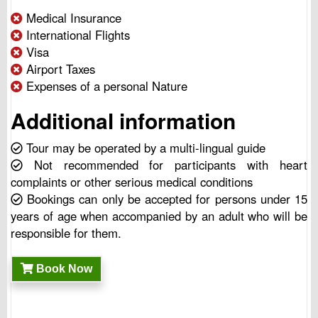
Medical Insurance
International Flights
Visa
Airport Taxes
Expenses of a personal Nature
Additional information
Tour may be operated by a multi-lingual guide
Not recommended for participants with heart
complaints or other serious medical conditions
Bookings can only be accepted for persons under 15
years of age when accompanied by an adult who will be
responsible for them.
Book Now