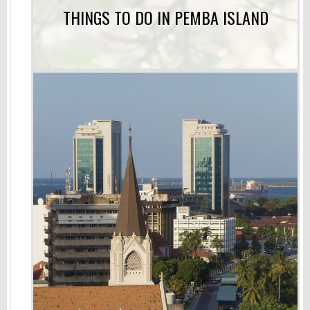
THINGS TO DO IN PEMBA ISLAND