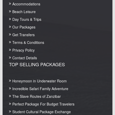
Accommodations
Beach Leisure
Day Tours & Trips
Our Packages
Get Transfers
Terms & Conditions
Privacy Policy
Contact Details
TOP SELLING PACKAGES
Honeymoon in Underwater Room
Incredible Safari Family Adventure
The Slave Routes of Zanzibar
Perfect Package For Budget Travelers
Student Cultural Package Exchange