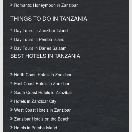
Romantic Honeymoon in Zanzibar
THINGS TO DO IN TANZANIA
Day Tours in Zanzibar Island
Day Tours in Pemba Island
Day Tours in Dar es Salaam
BEST HOTELS IN TANZANIA
North Coast Hotels in Zanzibar
East Coast Hotels in Zanzibar
South Coast Hotels in Zanzibar
Hotels in Zanzibar City
West Coast Hotels in Zanzibar
Zanzibar Hotels on the Beach
Hotels in Pemba Island