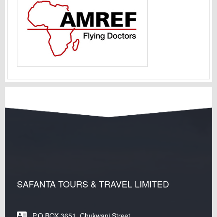
SAFANTA TOURS & TRAVEL LIMITED
P.O.BOX 3651, Chukwani Street