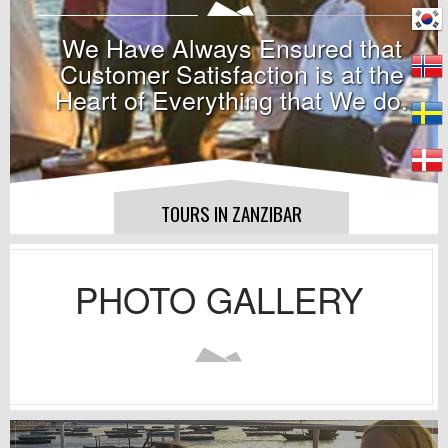
We Have Always Ensured that
Customer Satisfaction is at the
Heart of Everything that We do.
TOURS IN ZANZIBAR
PHOTO GALLERY