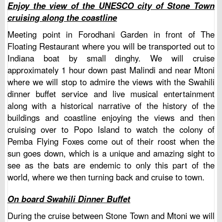
Enjoy the view of the UNESCO city of Stone Town
cruising along the coastline
Meeting point in Forodhani Garden in front of The
Floating Restaurant where you will be transported out to
Indiana boat by small dinghy. We will cruise
approximately 1 hour down past Malindi and near Mtoni
where we will stop to admire the views with the Swahili
dinner buffet service and live musical entertainment
along with a historical narrative of the history of the
buildings and coastline enjoying the views and then
cruising over to Popo Island to watch the colony of
Pemba Flying Foxes come out of their roost when the
sun goes down, which is a unique and amazing sight to
see as the bats are endemic to only this part of the
world, where we then turning back and cruise to town.
On board Swahili Dinner Buffet
During the cruise between Stone Town and Mtoni we will