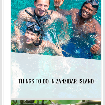
THINGS TO DO IN ZANZIBAR ISLAND