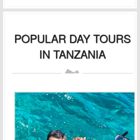
POPULAR DAY TOURS
IN TANZANIA