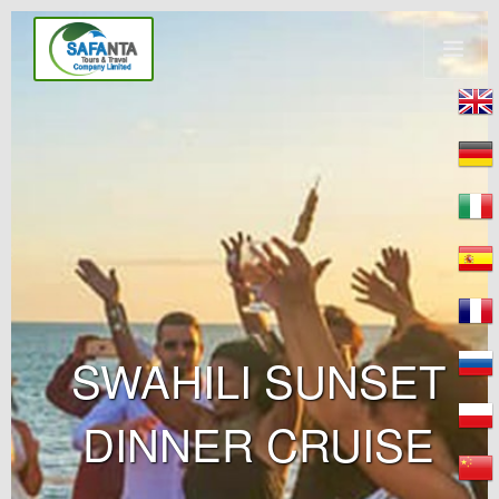
SWAHILI SUNSET
DINNER CRUISE