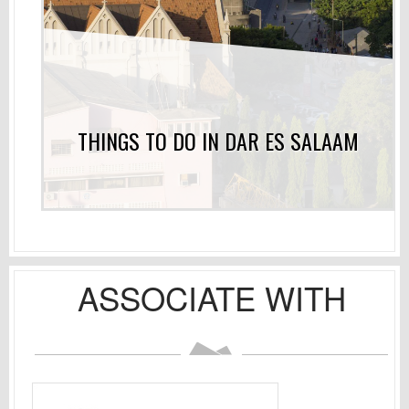
THINGS TO DO IN DAR ES SALAAM
ASSOCIATE WITH