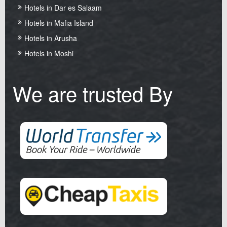
Hotels in Dar es Salaam
Hotels in Mafia Island
Hotels in Arusha
Hotels in Moshi
We are trusted By