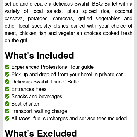
set up and prepare a delicious Swahili BBQ Buffet with a
variety of local salads, pilau spiced rice, coconut
cassava, potatoes, samosas, grilled vegetables and
other local specialty dishes paired with your choice of
meat, chicken fish and vegetarian choices cooked fresh
on the grill.
What's Included
Experienced Professional Tour guide
Pick up and drop off from your hotel in private car
Delicious Swahili Dinner Buffet
Entrances Fees
Snacks and beverages
Boat charter
Transport waiting charge
All taxes, fuel surcharges and service fees included
What's Excluded