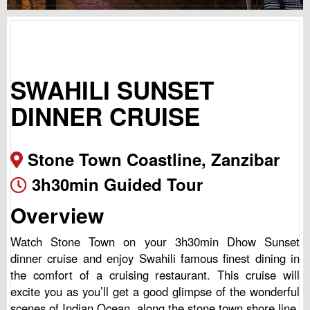
SWAHILI SUNSET
DINNER CRUISE
Stone Town Coastline, Zanzibar
3h30min Guided Tour
Overview
Watch Stone Town on your 3h30min Dhow Sunset
dinner cruise and enjoy Swahili famous finest dining in
the comfort of a cruising restaurant. This cruise will
excite you as you’ll get a good glimpse of the wonderful
scenes of Indian Ocean, along the stone town shore line.