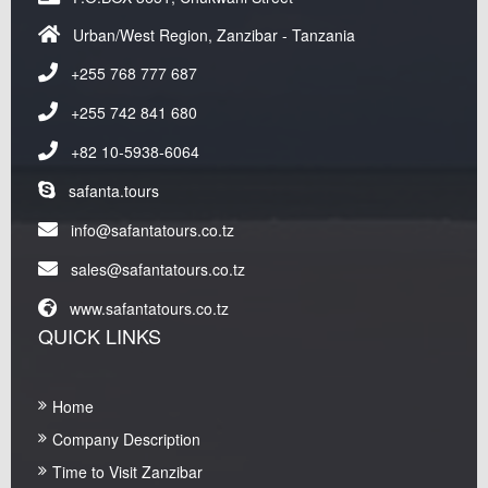
Urban/West Region, Zanzibar - Tanzania
+255 768 777 687
+255 742 841 680
+82 10-5938-6064
safanta.tours
info@safantatours.co.tz
sales@safantatours.co.tz
www.safantatours.co.tz
QUICK LINKS
Home
Company Description
Time to Visit Zanzibar