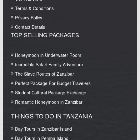
Terms & Conditions
Privacy Policy
Contact Details
TOP SELLING PACKAGES
Honeymoon in Underwater Room
Incredible Safari Family Adventure
The Slave Routes of Zanzibar
Perfect Package For Budget Travelers
Student Cultural Package Exchange
Romantic Honeymoon in Zanzibar
THINGS TO DO IN TANZANIA
Day Tours in Zanzibar Island
Day Tours in Pemba Island