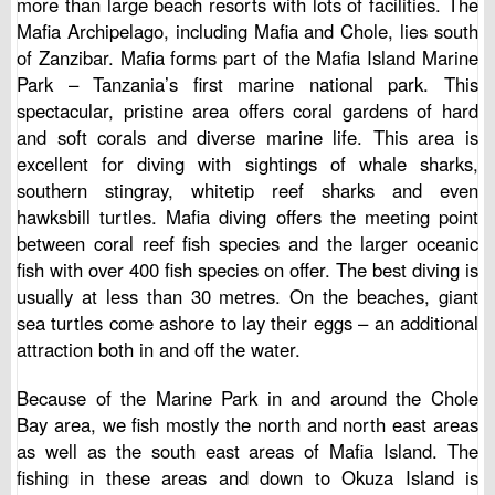
more than large beach resorts with lots of facilities. The
Mafia Archipelago, including Mafia and Chole, lies south
of Zanzibar. Mafia forms part of the Mafia Island Marine
Park – Tanzania’s first marine national park. This
spectacular, pristine area offers coral gardens of hard
and soft corals and diverse marine life. This area is
excellent for diving with sightings of whale sharks,
southern stingray, whitetip reef sharks and even
hawksbill turtles. Mafia diving offers the meeting point
between coral reef fish species and the larger oceanic
fish with over 400 fish species on offer. The best diving is
usually at less than 30 metres. On the beaches, giant
sea turtles come ashore to lay their eggs – an additional
attraction both in and off the water.
Because of the Marine Park in and around the Chole
Bay area, we fish mostly the north and north east areas
as well as the south east areas of Mafia Island. The
fishing in these areas and down to Okuza Island is