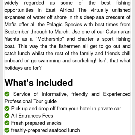
widely regarded as some of the best fishing
opportunities in East Africa! The virtually unfished
expanses of water off shore in this deep sea crescent of
Mafia offer all the Pelagic Species with best times from
September through to March. Use one of our Catamaran
Yachts as a “Mothership” and charter a sport fishing
boat. This way the the fishermen all get to go out and
catch lunch whilst the rest of the family and friends chill
onboard or go swimming and snorkeling! Isn’t that what
holidays are for?
What's Included
Service of Informative, friendly and Experienced
Professional Tour guide
Pick up and drop off from your hotel in private car
All Entrances Fees
Fresh prepared snacks
freshly-prepared seafood lunch