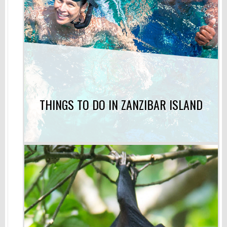
THINGS TO DO IN ZANZIBAR ISLAND