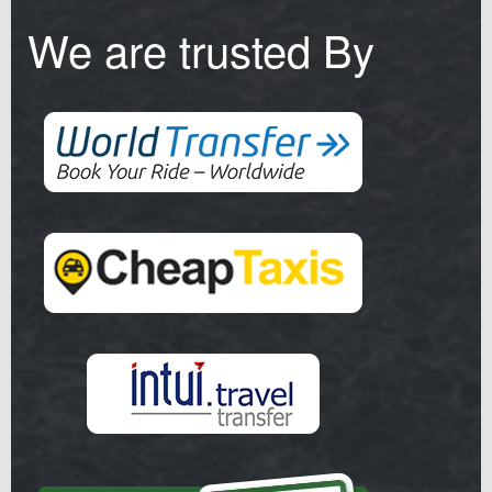
We are trusted By