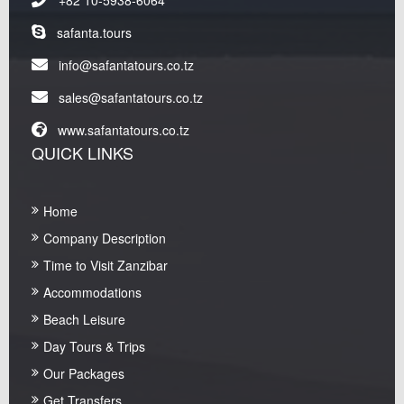
safanta.tours
info@safantatours.co.tz
sales@safantatours.co.tz
www.safantatours.co.tz
QUICK LINKS
Home
Company Description
Time to Visit Zanzibar
Accommodations
Beach Leisure
Day Tours & Trips
Our Packages
Get Transfers