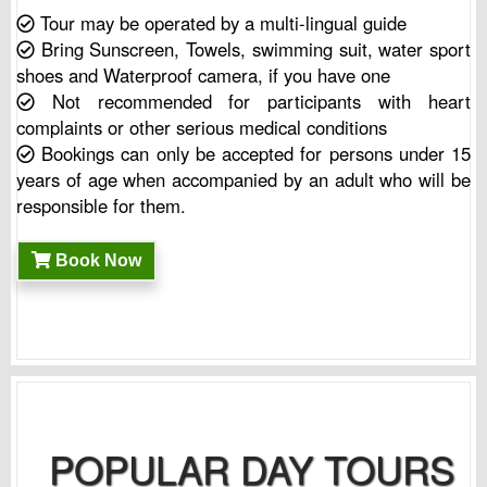
Tour may be operated by a multi-lingual guide
Bring Sunscreen, Towels, swimming suit, water sport
shoes and Waterproof camera, if you have one
Not recommended for participants with heart
complaints or other serious medical conditions
Bookings can only be accepted for persons under 15
years of age when accompanied by an adult who will be
responsible for them.
Book Now
POPULAR DAY TOURS