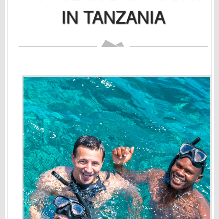
IN TANZANIA