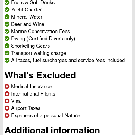
Fruits & Soft Drinks
Yacht Charter
Mineral Water
Beer and Wine
Marine Conservation Fees
Diving (Certified Divers only)
Snorkeling Gears
Transport waiting charge
All taxes, fuel surcharges and service fees included
What's Excluded
Medical Insurance
International Flights
Visa
Airport Taxes
Expenses of a personal Nature
Additional information