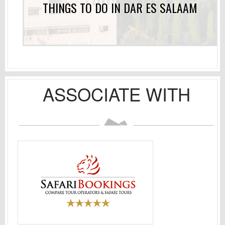
THINGS TO DO IN DAR ES SALAAM
ASSOCIATE WITH