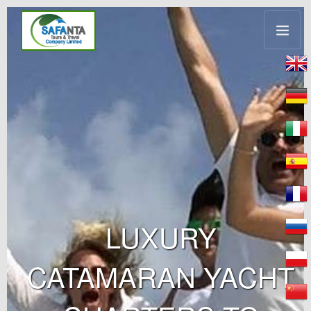
LUXURY
CATAMARAN YACHT