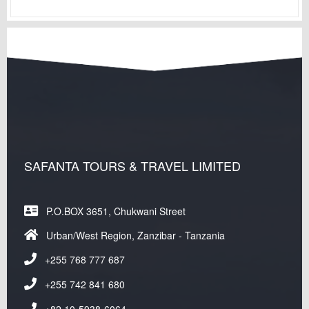
SAFANTA TOURS & TRAVEL LIMITED
P.O.BOX 3651, Chukwani Street
Urban/West Region, Zanzibar - Tanzania
+255 768 777 687
+255 742 841 680
+82 10-5938-6064