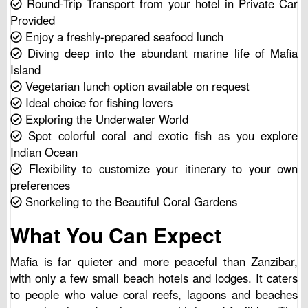
Round-Trip Transport from your hotel in Private Car
Provided
Enjoy a freshly-prepared seafood lunch
Diving deep into the abundant marine life of Mafia
Island
Vegetarian lunch option available on request
Ideal choice for fishing lovers
Exploring the Underwater World
Spot colorful coral and exotic fish as you explore
Indian Ocean
Flexibility to customize your itinerary to your own
preferences
Snorkeling to the Beautiful Coral Gardens
What You Can Expect
Mafia is far quieter and more peaceful than Zanzibar,
with only a few small beach hotels and lodges. It caters
to people who value coral reefs, lagoons and beaches