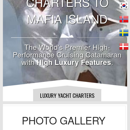
CHARTERS TO
MAFIA ISLAND
The World's Premier High-
Performance Cruising Catamaran
with
.
High Luxury Features
LUXURY YACHT CHARTERS
PHOTO GALLERY