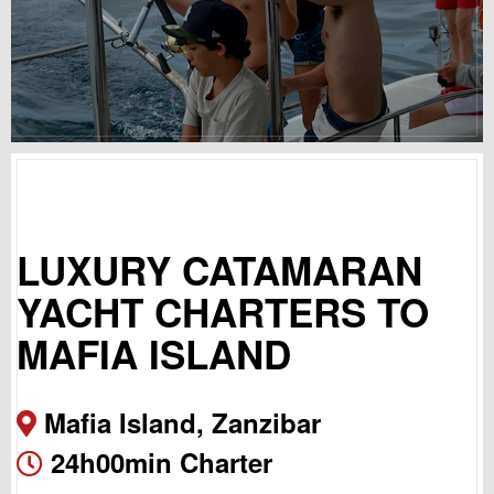
LUXURY CATAMARAN
YACHT CHARTERS TO
MAFIA ISLAND
Mafia Island, Zanzibar
24h00min Charter