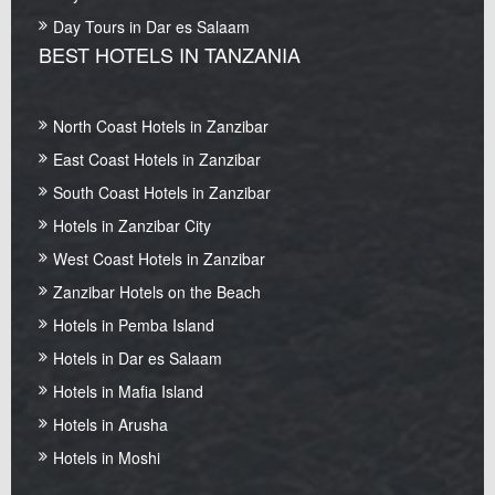
Day Tours in Dar es Salaam
BEST HOTELS IN TANZANIA
North Coast Hotels in Zanzibar
East Coast Hotels in Zanzibar
South Coast Hotels in Zanzibar
Hotels in Zanzibar City
West Coast Hotels in Zanzibar
Zanzibar Hotels on the Beach
Hotels in Pemba Island
Hotels in Dar es Salaam
Hotels in Mafia Island
Hotels in Arusha
Hotels in Moshi