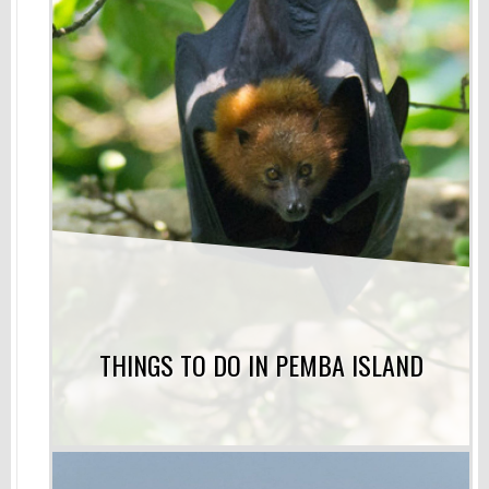
THINGS TO DO IN PEMBA ISLAND