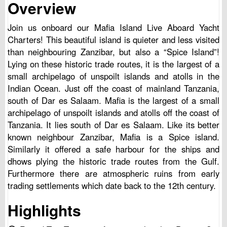
Overview
Join us onboard our Mafia Island Live Aboard Yacht
Charters! This beautiful island is quieter and less visited
than neighbouring Zanzibar, but also a “Spice Island”!
Lying on these historic trade routes, it is the largest of a
small archipelago of unspoilt islands and atolls in the
Indian Ocean. Just off the coast of mainland Tanzania,
south of Dar es Salaam. Mafia is the largest of a small
archipelago of unspoilt islands and atolls off the coast of
Tanzania. It lies south of Dar es Salaam. Like its better
known neighbour Zanzibar, Mafia is a Spice island.
Similarly it offered a safe harbour for the ships and
dhows plying the historic trade routes from the Gulf.
Furthermore there are atmospheric ruins from early
trading settlements which date back to the 12th century.
Highlights