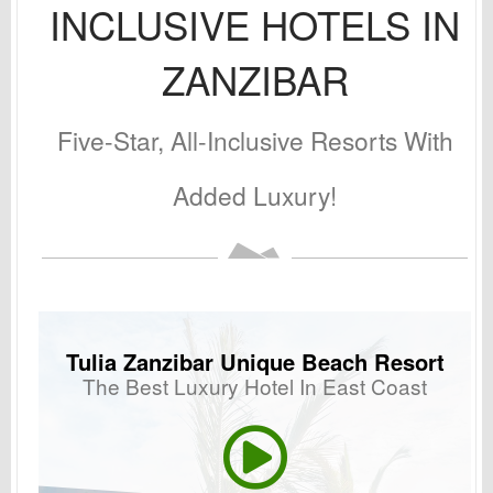
INCLUSIVE HOTELS IN
ZANZIBAR
Five-Star, All-Inclusive Resorts With
Added Luxury!
Tulia Zanzibar Unique Beach Resort
The Best Luxury Hotel In East Coast