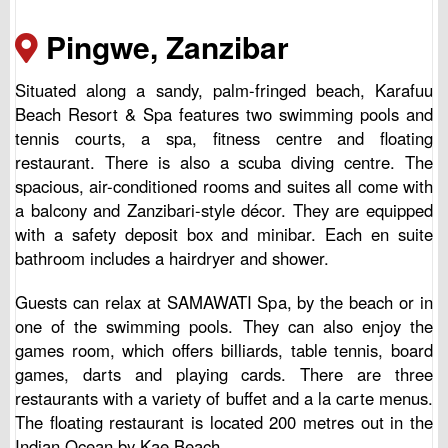
Pingwe, Zanzibar
Situated along a sandy, palm-fringed beach, Karafuu
Beach Resort & Spa features two swimming pools and
tennis courts, a spa, fitness centre and floating
restaurant. There is also a scuba diving centre. The
spacious, air-conditioned rooms and suites all come with
a balcony and Zanzibari-style décor. They are equipped
with a safety deposit box and minibar. Each en suite
bathroom includes a hairdryer and shower.
Guests can relax at SAMAWATI Spa, by the beach or in
one of the swimming pools. They can also enjoy the
games room, which offers billiards, table tennis, board
games, darts and playing cards. There are three
restaurants with a variety of buffet and a la carte menus.
The floating restaurant is located 200 metres out in the
Indian Ocean by Kae Beach.