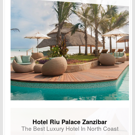
Hotel Riu Palace Zanzibar
The Best Luxury Hotel In North Coast