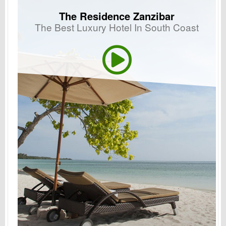
The Residence Zanzibar
The Best Luxury Hotel In South Coast