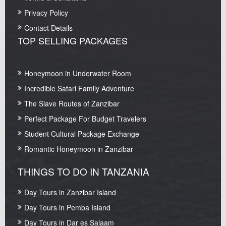
Privacy Policy
Contact Details
TOP SELLING PACKAGES
Honeymoon in Underwater Room
Incredible Safari Family Adventure
The Slave Routes of Zanzibar
Perfect Package For Budget Travelers
Student Cultural Package Exchange
Romantic Honeymoon in Zanzibar
THINGS TO DO IN TANZANIA
Day Tours in Zanzibar Island
Day Tours in Pemba Island
Day Tours in Dar es Salaam