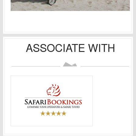
ASSOCIATE WITH