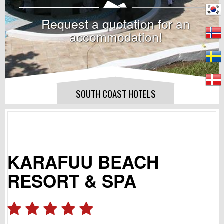
Request a quotation for an
accommodation!
SOUTH COAST HOTELS
KARAFUU BEACH
RESORT & SPA