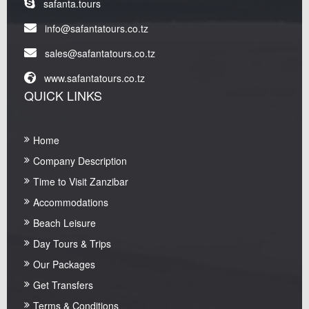
safanta.tours
info@safantatours.co.tz
sales@safantatours.co.tz
www.safantatours.co.tz
QUICK LINKS
Home
Company Description
Time to Visit Zanzibar
Accommodations
Beach Leisure
Day Tours & Trips
Our Packages
Get Transfers
Terms & Conditions