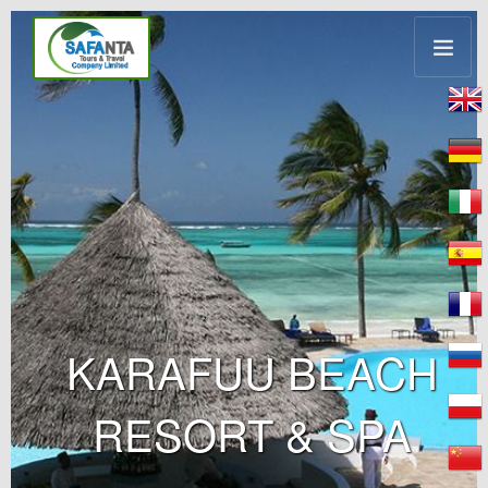
KARAFUU BEACH
RESORT & SPA