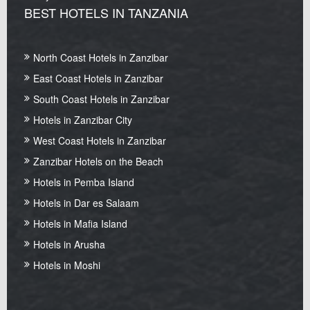
BEST HOTELS IN TANZANIA
North Coast Hotels in Zanzibar
East Coast Hotels in Zanzibar
South Coast Hotels in Zanzibar
Hotels in Zanzibar City
West Coast Hotels in Zanzibar
Zanzibar Hotels on the Beach
Hotels in Pemba Island
Hotels in Dar es Salaam
Hotels in Mafia Island
Hotels in Arusha
Hotels in Moshi