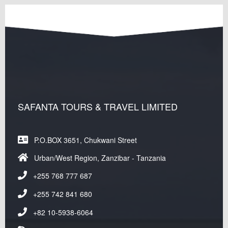
SAFANTA TOURS & TRAVEL LIMITED
P.O.BOX 3651, Chukwani Street
Urban/West Region, Zanzibar - Tanzania
+255 768 777 687
+255 742 841 680
+82 10-5938-6064