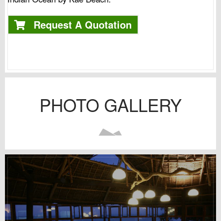
Request A Quotation
PHOTO GALLERY