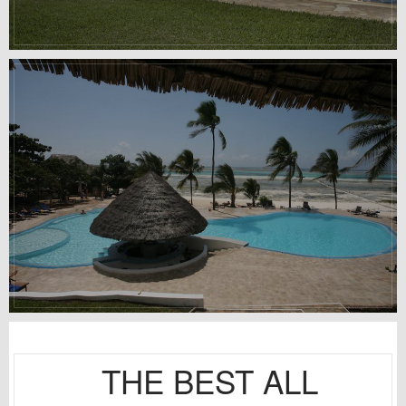
THE BEST ALL