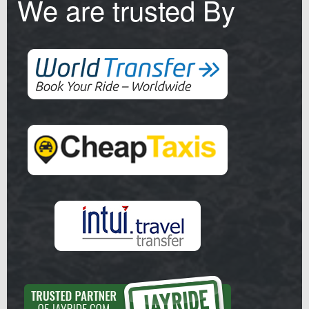
We are trusted By