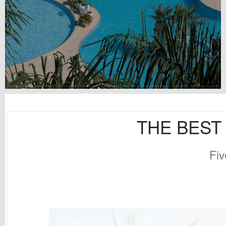
THE BEST 
Fiv