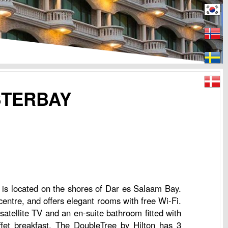
STERBAY
 is located on the shores of Dar es Salaam Bay.
centre, and offers elegant rooms with free Wi-Fi.
atellite TV and an en-suite bathroom fitted with
ffet breakfast. The DoubleTree by Hilton has 3