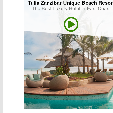
Tulia Zanzibar Unique Beach Resor
The Best Luxury Hotel In East Coast