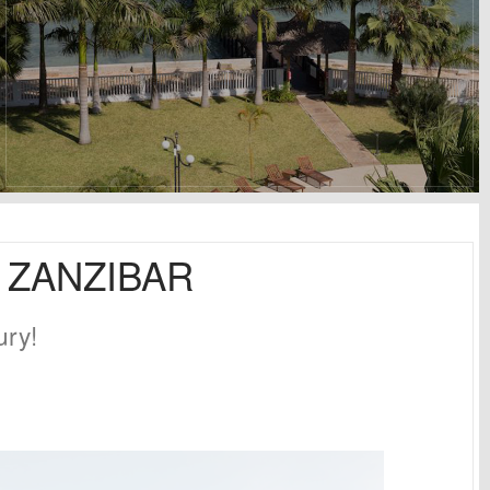
N ZANZIBAR
ury!