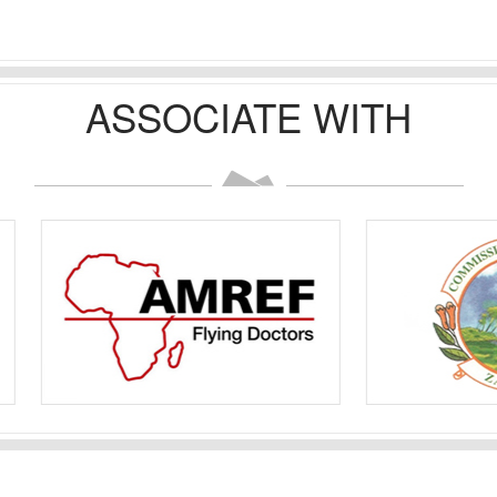
ASSOCIATE WITH