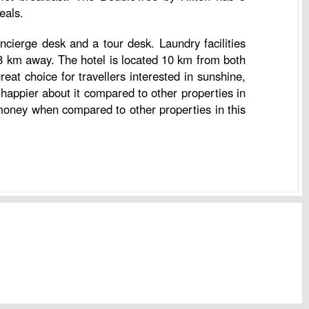
eals.
cierge desk and a tour desk. Laundry facilities
8 km away. The hotel is located 10 km from both
eat choice for travellers interested in sunshine,
happier about it compared to other properties in
 money when compared to other properties in this