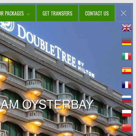
UR PACKAGES
GET TRANSFERS
CONTACT US
AAM OYSTERBAY
n!