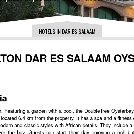
HOTELS IN DAR ES SALAAM
LTON DAR ES SALAAM OY
ia
h. Featuring a garden with a pool, the DoubleTree Oysterbay
ocated 6.4 km from the property. It has a spa and a fitness 
n and classic styles with African details. They include a s
ver the bay. Guests can start their day enjoying a rich bu