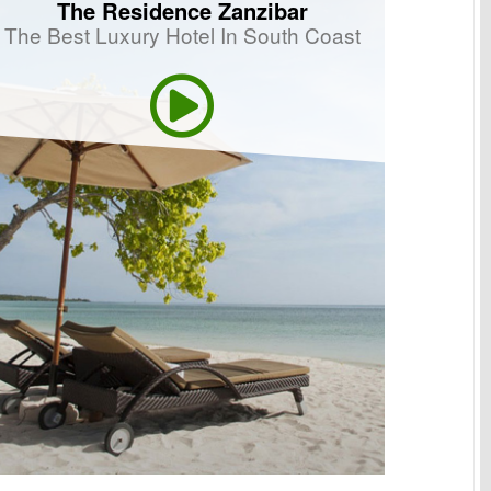
The Residence Zanzibar
The Best Luxury Hotel In South Coast