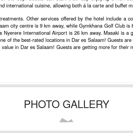
and international cuisine, allowing both á la carte and buffet m
reatments. Other services offered by the hotel include a con
alaam city centre is 9 km away, while Gymkhana Golf Club is 
us Nyerere International Airport is 26 km away. Masaki is a gr
one of the best-rated locations in Dar es Salaam! Guests are 
est value in Dar es Salaam! Guests are getting more for their
PHOTO GALLERY