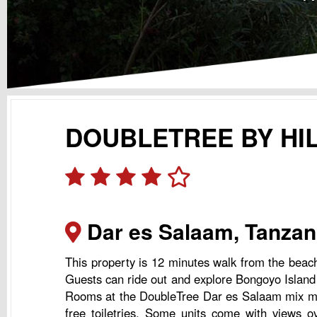
DOUBLETREE BY HI
Dar es Salaam, Tanzan
This property is 12 minutes walk from the beac
Guests can ride out and explore Bongoyo Island l
Rooms at the DoubleTree Dar es Salaam mix moder
free toiletries. Some units come with views o