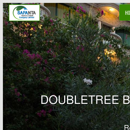
H
DOUBLETREE B
R