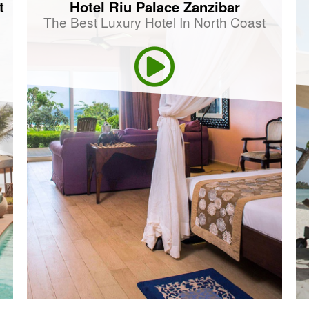
t
Hotel Riu Palace Zanzibar
The Best Luxury Hotel In North Coast