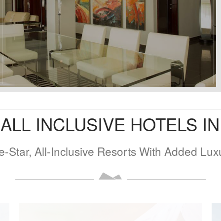
ALL INCLUSIVE HOTELS I
e-Star, All-Inclusive Resorts With Added Lux