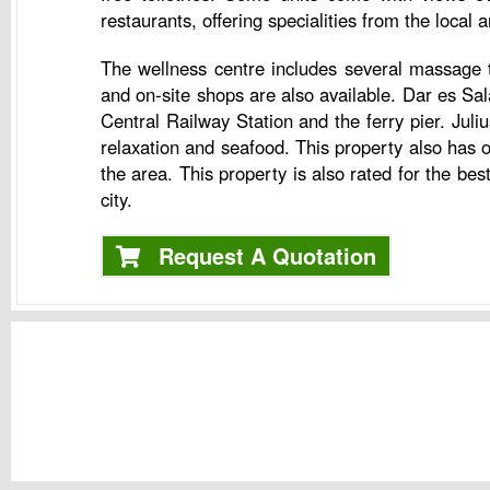
restaurants, offering specialities from the local 
The wellness centre includes several massage t
and on-site shops are also available. Dar es S
Central Railway Station and the ferry pier. Juli
relaxation and seafood. This property also has 
the area. This property is also rated for the b
city.
Request A Quotation