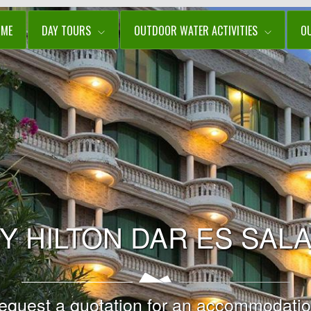
OME
DAY TOURS
OUTDOOR WATER ACTIVITIES
O
Y HILTON DAR ES SAL
equest a quotation for an accommodatio