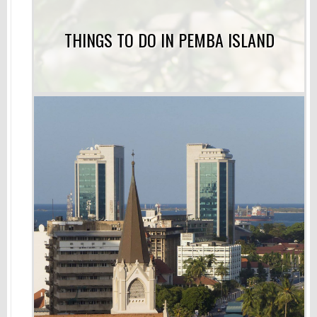
THINGS TO DO IN PEMBA ISLAND