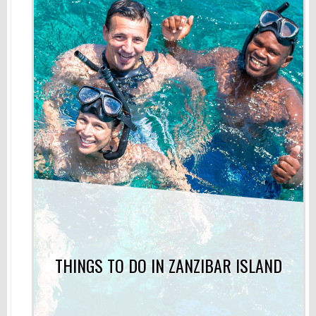
THINGS TO DO IN ZANZIBAR ISLAND