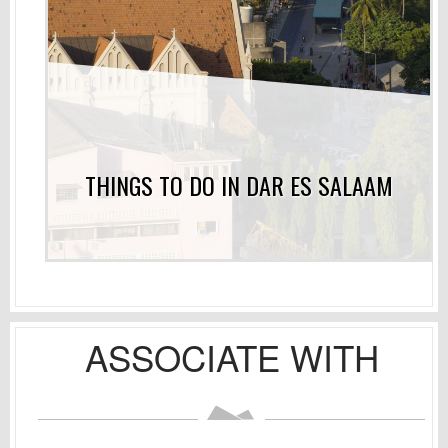
THINGS TO DO IN DAR ES SALAAM
ASSOCIATE WITH