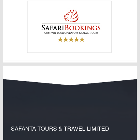
SAFANTA TOURS & TRAVEL LIMITED