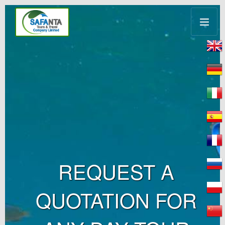
REQUEST A
QUOTATION FOR