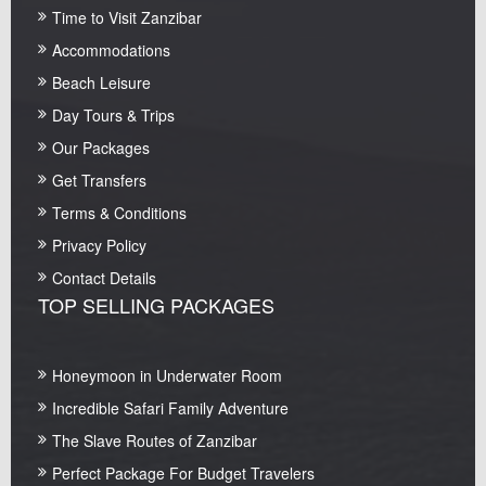
Time to Visit Zanzibar
Accommodations
Beach Leisure
Day Tours & Trips
Our Packages
Get Transfers
Terms & Conditions
Privacy Policy
Contact Details
TOP SELLING PACKAGES
Honeymoon in Underwater Room
Incredible Safari Family Adventure
The Slave Routes of Zanzibar
Perfect Package For Budget Travelers