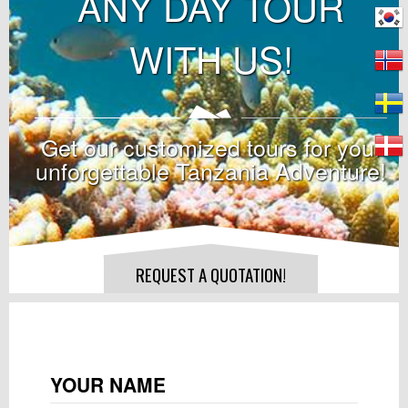
ANY DAY TOUR
WITH US!
Get our customized tours for your
unforgettable Tanzania Adventure!
REQUEST A QUOTATION!
YOUR NAME