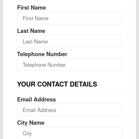
First Name
Last Name
Telephone Number
YOUR CONTACT DETAILS
Email Address
City Name