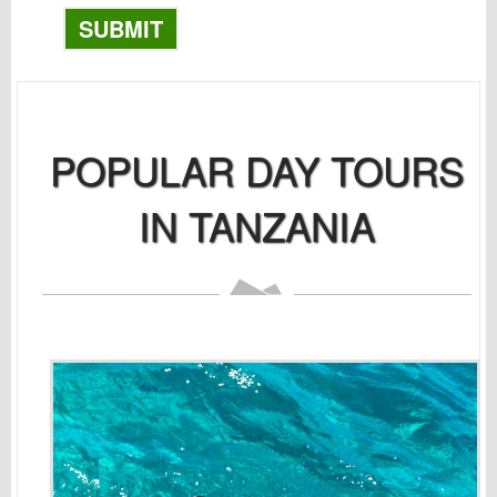
SUBMIT
POPULAR DAY TOURS
IN TANZANIA