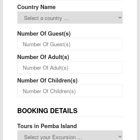
Country Name
Number Of Guest(s)
Number Of Adult(s)
Number Of Children(s)
BOOKING DETAILS
Tours in Pemba Island