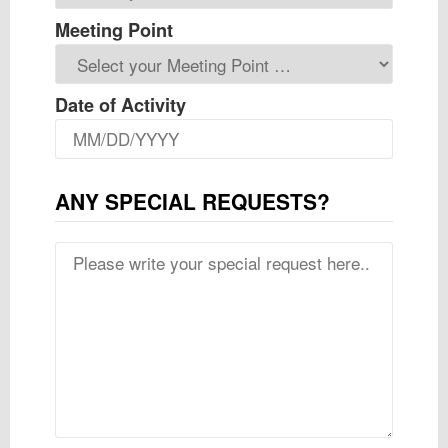
Meeting Point
Date of Activity
ANY SPECIAL REQUESTS?