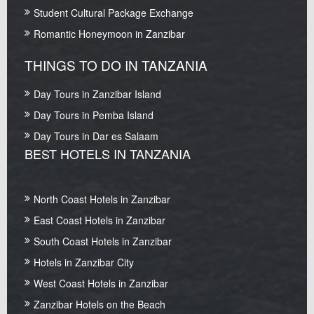
Student Cultural Package Exchange
Romantic Honeymoon in Zanzibar
THINGS TO DO IN TANZANIA
Day Tours in Zanzibar Island
Day Tours in Pemba Island
Day Tours in Dar es Salaam
BEST HOTELS IN TANZANIA
North Coast Hotels in Zanzibar
East Coast Hotels in Zanzibar
South Coast Hotels in Zanzibar
Hotels in Zanzibar City
West Coast Hotels in Zanzibar
Zanzibar Hotels on the Beach