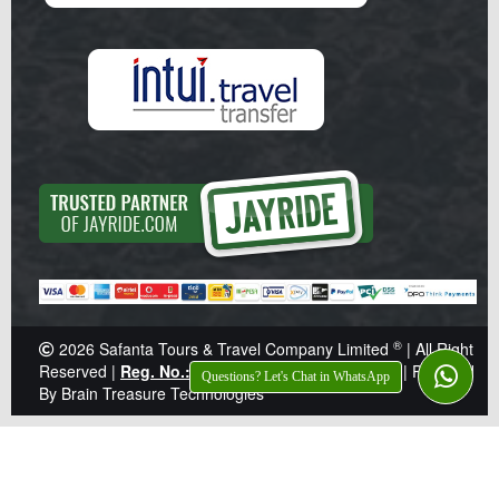
®
2026
Safanta Tours & Travel Company Limited
| All Right
Reserved |
Reg. No.: Z041359
|
TIN: 138-921-646
|
Powered
Questions? Let's Chat in WhatsApp
By Brain Treasure Technologies