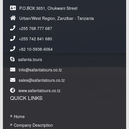
P.O.BOX 3651, Chukwani Street
Urban/West Region, Zanzibar - Tanzania
+255 768 777 687
+255 742 841 680
+82 10-5938-6064
safanta.tours
info@safantatours.co.tz
sales@safantatours.co.tz
www.safantatours.co.tz
QUICK LINKS
Home
Company Description