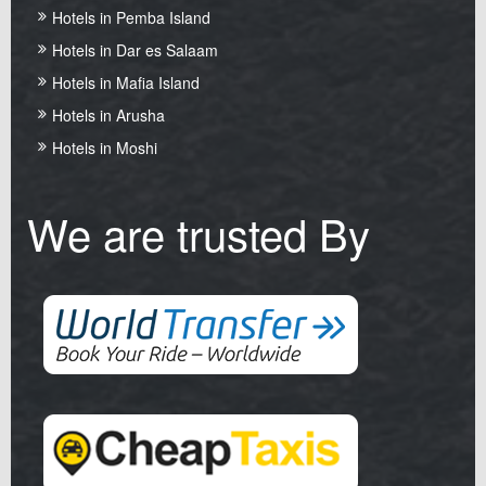
Hotels in Pemba Island
Hotels in Dar es Salaam
Hotels in Mafia Island
Hotels in Arusha
Hotels in Moshi
We are trusted By